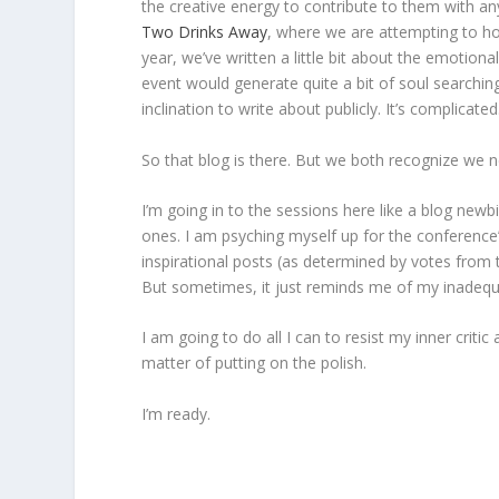
the creative energy to contribute to them with an
Two Drinks Away
, where we are attempting to ho
year, we’ve written a little bit about the emotio
event would generate quite a bit of soul searching
inclination to write about publicly. It’s complicated
So that blog is there. But we both recognize we ne
I’m going in to the sessions here like a blog new
ones. I am psyching myself up for the conference
inspirational posts (as determined by votes from t
But sometimes, it just reminds me of my inadequa
I am going to do all I can to resist my inner critic
matter of putting on the polish.
I’m ready.