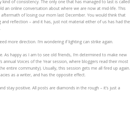
y kind of consistency. The only one that has managed to last is called
ld an online conversation about where we are now at mid-life. This
nal aftermath of losing our mom last December. You would think that
 and reflection – and it has, just not material either of us has had th
.
ed more direction. I’m wondering if lighting can strike again.
bie. As happy as I am to see old friends, I’m determined to make new
’s annual Voices of the Year session, where bloggers read their most
he entire community). Usually, this session gets me all fired up again
cies as a writer, and has the opposite effect.
 and stay positive. All posts are diamonds in the rough – it’s just a