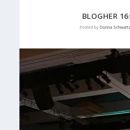
BLOGHER 16
Posted by
Donna Schwartz 