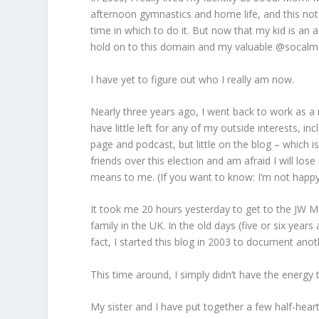
afternoon gymnastics and home life, and this not 
time in which to do it. But now that my kid is an a
hold on to this domain and my valuable @socalm
I have yet to figure out who I really am now.
Nearly three years ago, I went back to work as a 
have little left for any of my outside interests, in
page and podcast, but little on the blog – which is
friends over this election and am afraid I will lo
means to me. (If you want to know: I’m not happy
It took me 20 hours yesterday to get to the JW M
family in the UK. In the old days (five or six year
fact, I started this blog in 2003 to document anoth
This time around, I simply didn’t have the energy
My sister and I have put together a few half-heart