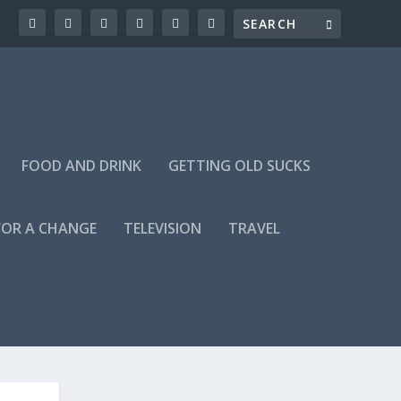
FOOD AND DRINK
GETTING OLD SUCKS
FOR A CHANGE
TELEVISION
TRAVEL