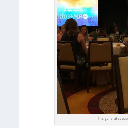
The general sessi