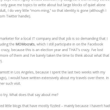
only gave me topics to write about but large blocks of quiet alone
dult, I do very little “mom-ming,” so that identity is gone (although I
om Twitter handle).
marketer for a local IT company and that job is so demanding that I
cluding the
MOMocrats
, which I still participate in on the Facebook
 crazy, because this is an election year and THAT’s crazy. I’ve lost
se more of them and I’ve barely taken the time to think about what that
).
arriott in Los Angeles, because I spent the last two weeks with my
s ago), I would have written extensively about my travels over there. In
er such visit.
 to try. What does that say about me?
ed little blogs that have mostly fizzled – mainly because I haven’t had