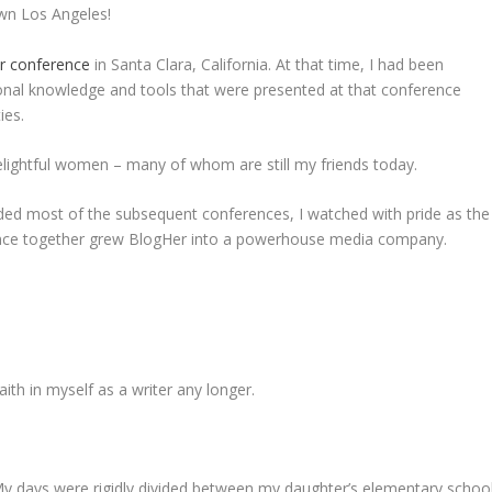
wn Los Angeles!
er conference
in Santa Clara, California. At that time, I had been
onal knowledge and tools that were presented at that conference
ies.
 delightful women – many of whom are still my friends today.
tended most of the subsequent conferences, I watched with pride as the
ence together grew BlogHer into a powerhouse media company.
aith in myself as a writer any longer.
 My days were rigidly divided between my daughter’s elementary school