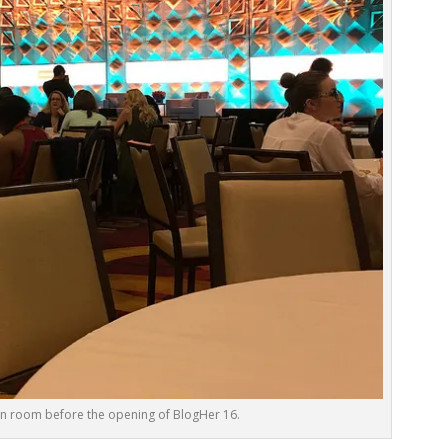
on room before the opening of BlogHer 16.