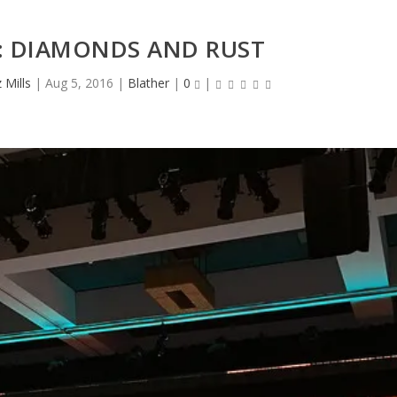
: DIAMONDS AND RUST
Mills
|
Aug 5, 2016
|
Blather
|
0
|