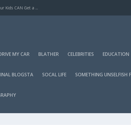
r Kids CAN Get a ...
DRIVE MY CAR
BLATHER
CELEBRITIES
EDUCATION
INAL BLOGSTA
SOCAL LIFE
SOMETHING UNSELFISH 
GRAPHY