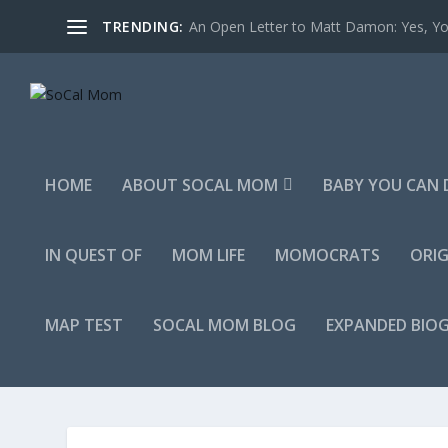
TRENDING:
An Open Letter to Matt Damon: Yes, You
HOME
ABOUT SOCAL MOM
BABY YOU CAN 
IN QUEST OF
MOM LIFE
MOMOCRATS
ORIG
MAP TEST
SOCAL MOM BLOG
EXPANDED BIO