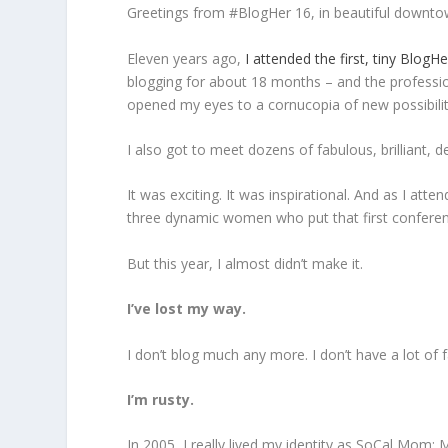
Greetings from #BlogHer 16, in beautiful downto
Eleven years ago,
I attended the first, tiny BlogH
blogging for about 18 months – and the professi
opened my eyes to a cornucopia of new possibilit
I also got to meet dozens of fabulous, brilliant,
It was exciting. It was inspirational. And as I at
three dynamic women who put that first confer
But this year, I almost didn’t make it.
I’ve lost my way.
I don’t blog much any more. I don’t have a lot of f
I’m rusty.
In 2005, I really lived my identity as SoCal Mom: