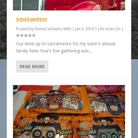
SIDESWIPED!
Posted by
Donna Schwartz Mills
|
Jan 3, 2016
|
Life Goes On
|
Our drive up to Sacramento for my sister’s annual
family New Year’s Eve gathering was...
READ MORE