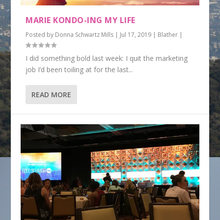
MARIE KONDO-ING MY LIFE
Posted by
Donna Schwartz Mills
|
Jul 17, 2019
|
Blather
|
I did something bold last week: I quit the marketing
job I’d been toiling at for the last...
READ MORE