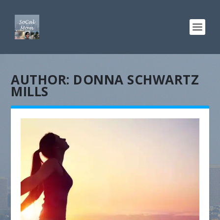
AUTHOR:
DONNA SCHWARTZ
MILLS