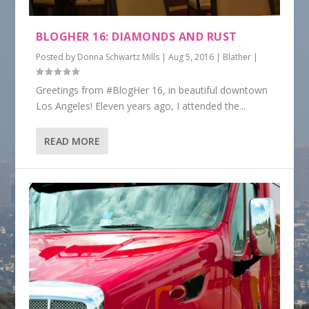
BLOGHER 16: DIAMONDS AND RUST
Posted by
Donna Schwartz Mills
|
Aug 5, 2016
|
Blather
|
Greetings from #BlogHer 16, in beautiful downtown
Los Angeles! Eleven years ago, I attended the...
READ MORE