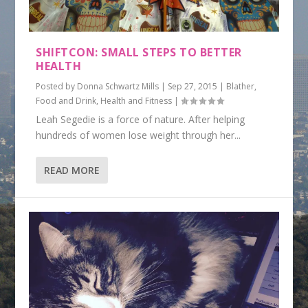
SHIFTCON: SMALL STEPS TO BETTER
HEALTH
Posted by
Donna Schwartz Mills
|
Sep 27, 2015
|
Blather
,
Food and Drink
,
Health and Fitness
|
Leah Segedie is a force of nature. After helping
hundreds of women lose weight through her...
READ MORE