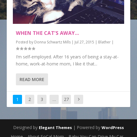
WHEN THE CAT’S AWAY…
Posted by
Donna Schwartz Mills
|
Jul 27, 2015
|
Blather
|
I’m self-employed. After 16 years of being a stay-at-
home, work-at-home mom, I like it that...
READ MORE
1
2
3
…
27
Designed by
| Powered by
Elegant Themes
WordPress
Home
About SoCal Mom
Baby You Can Drive My Car