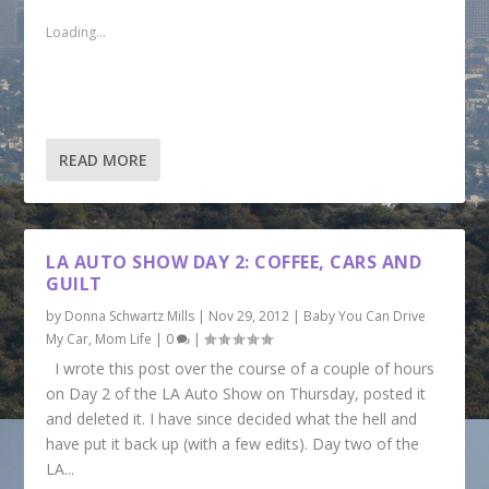
e
s
s
s
s
m
h
h
h
h
Loading...
a
a
a
a
a
i
r
r
r
r
l
e
e
e
e
a
o
o
o
o
l
n
n
n
n
i
F
P
T
T
n
a
i
w
u
k
c
n
i
m
t
e
t
t
b
READ MORE
o
b
e
t
l
a
o
r
e
r
f
o
e
r
(
r
k
s
(
O
i
(
t
O
p
e
O
(
p
e
n
p
O
e
n
LA AUTO SHOW DAY 2: COFFEE, CARS AND
d
e
p
n
s
GUILT
(
n
e
s
i
O
s
n
i
n
p
i
s
n
n
by
Donna Schwartz Mills
|
Nov 29, 2012
|
Baby You Can Drive
e
n
i
n
e
My Car
n
,
Mom Life
n
|
0
|
n
e
w
s
e
n
w
w
I wrote this post over the course of a couple of hours
i
w
e
w
i
n
w
w
i
n
on Day 2 of the LA Auto Show on Thursday, posted it
n
i
w
n
d
e
n
i
d
o
and deleted it. I have since decided what the hell and
w
d
n
o
w
w
o
d
w
)
have put it back up (with a few edits). Day two of the
i
w
o
)
n
)
w
LA...
d
)