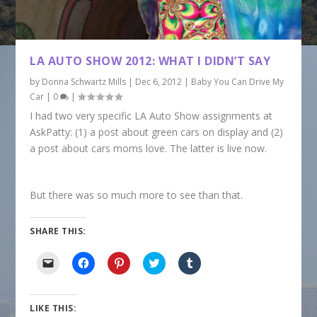
LA AUTO SHOW 2012: WHAT I DIDN’T SAY
by
Donna Schwartz Mills
|
Dec 6, 2012
|
Baby You Can Drive My
Car
|
0
|
I had two very specific LA Auto Show assignments at
AskPatty: (1) a post about green cars on display and (2)
a post about cars moms love. The latter is live now.
But there was so much more to see than that.
SHARE THIS:
C
C
C
C
C
l
l
l
l
l
i
i
i
i
i
c
c
c
c
c
k
k
k
k
k
t
t
t
t
t
LIKE THIS:
o
o
o
o
o