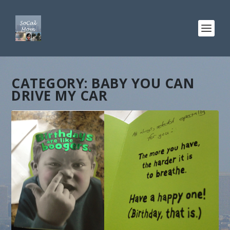
CATEGORY:
BABY YOU CAN
DRIVE MY CAR