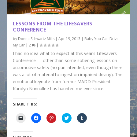
LESSONS FROM THE LIFESAVERS
CONFERENCE
by
Donna Schwartz Mills
|
Apr 19, 2013
|
Baby You Can Drive
My Car
|
2
|
I had no idea what to expect at this year’s Lifesavers
Conference — other than some sobering lessons on
automotive safety (no pun intended, even though there
was a lot of material to ingest on impaired driving). The
emotional keynote from former MADD President
Karolyn Nunnallee has haunted me ever since.
SHARE THIS:
C
C
C
C
C
l
l
l
l
l
i
i
i
i
i
c
c
c
c
c
k
k
k
k
k
t
t
t
t
t