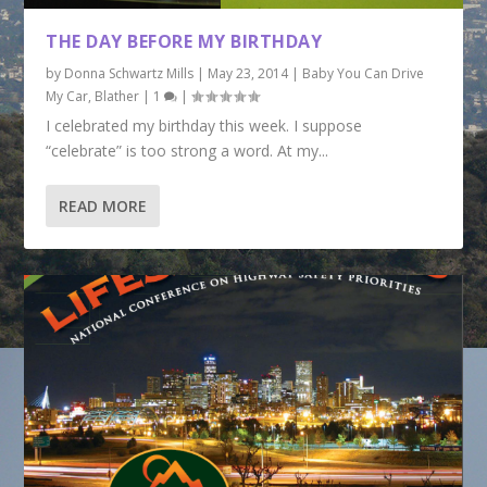
THE DAY BEFORE MY BIRTHDAY
by
Donna Schwartz Mills
|
May 23, 2014
|
Baby You Can Drive
My Car
,
Blather
|
1
|
I celebrated my birthday this week. I suppose
“celebrate” is too strong a word. At my...
READ MORE