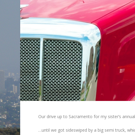
Our drive up to Sacramento for my sister’s annua
…until we got sideswiped by a big semi truck, whic