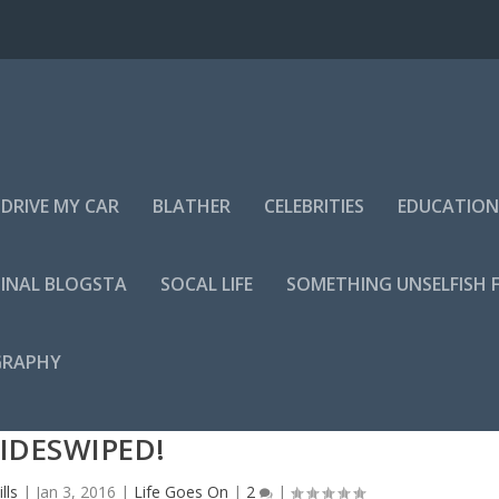
DRIVE MY CAR
BLATHER
CELEBRITIES
EDUCATION
INAL BLOGSTA
SOCAL LIFE
SOMETHING UNSELFISH 
GRAPHY
IDESWIPED!
lls
|
Jan 3, 2016
|
Life Goes On
|
2
|