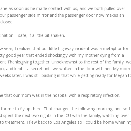
 lane as soon as he made contact with us, and we both pulled over
t our passenger side mirror and the passenger door now makes an
closed.
ation – safe, if a little bit shaken.
 year, I realized that our little highway incident was a metaphor for
retty good year that ended shockingly with my mother dying from a
pent Thanksgiving together. Unbeknownst to the rest of the family, w
, and kept it a secret until we walked in the door with her. My mom
eks later, I was still basking in that while getting ready for Megan t
me that our mom was in the hospital with a respiratory infection.
n for me to fly up there. That changed the following morning, and so I
nd spent the next two nights in the ICU with the family, watching over
to treatment, I flew back to Los Angeles so I could be home when m