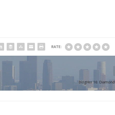
RATE:
BlogHer 16: Diamond