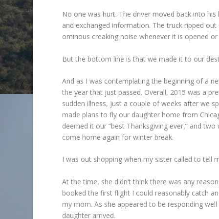
No one was hurt. The driver moved back into his
and exchanged information. The truck ripped ou
ominous creaking noise whenever it is opened or 
But the bottom line is that we made it to our destin
And as I was contemplating the beginning of a new
the year that just passed. Overall, 2015 was a p
sudden illness, just a couple of weeks after we s
made plans to fly our daughter home from Chicago
deemed it our “best Thanksgiving ever,” and two we
come home again for winter break.
I was out shopping when my sister called to tell 
At the time, she didn’t think there was any reaso
booked the first flight I could reasonably catch a
my mom. As she appeared to be responding well 
daughter arrived.