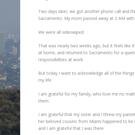
Two days later, we got another phone call and thi
Sacramento. My mom passed away at 2 AM with bo
We were all sideswiped.
That was nearly two weeks ago, but it feels like 
at home, and returned to Sacramento for a quiet
responsibilities at work.
But today I want to acknowledge all of the things 
my life:
I am grateful for my family, who love me no matt
them.
I am grateful that my sister and I threw my parent
her beloved cousins from Miami happened to be
and I am grateful that I was there.