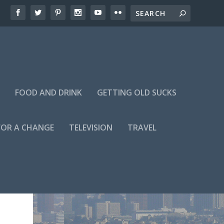
FOOD AND DRINK
GETTING OLD SUCKS
FOR A CHANGE
TELEVISION
TRAVEL