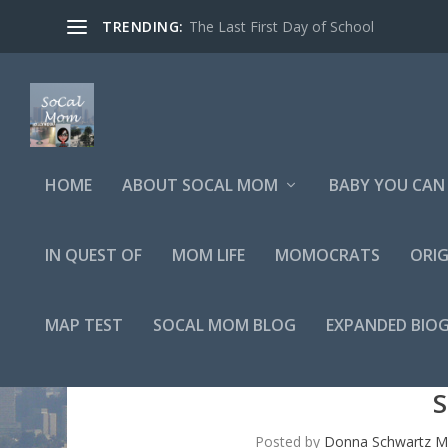
TRENDING:
The Last First Day of School
HOME
ABOUT SOCAL MOM
BABY YOU CAN 
IN QUEST OF
MOM LIFE
MOMOCRATS
ORIG
MAP TEST
SOCAL MOM BLOG
EXPANDED BIO
S
Posted by
Donna Schwartz Mi