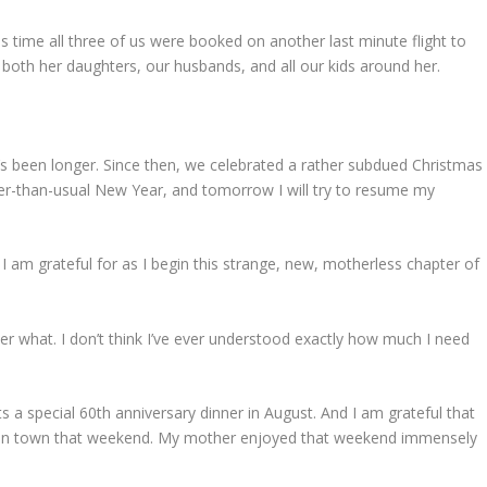
s time all three of us were booked on another last minute flight to
th her daughters, our husbands, and all our kids around her.
it’s been longer. Since then, we celebrated a rather subdued Christmas
er-than-usual New Year, and tomorrow I will try to resume my
I am grateful for as I begin this strange, new, motherless chapter of
er what. I don’t think I’ve ever understood exactly how much I need
s a special 60th anniversary dinner in August. And I am grateful that
 in town that weekend. My mother enjoyed that weekend immensely