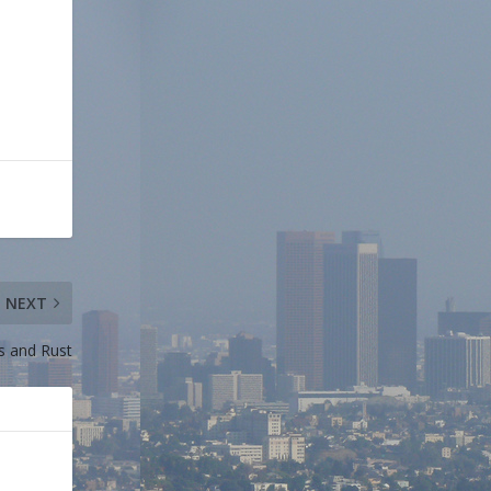
NEXT
s and Rust