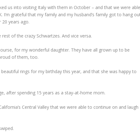
lked us into visiting Italy with them in October – and that we were abl
UK. I’m grateful that my family and my husband’s family got to hang ou
r 20 years ago.
e rest of the crazy Schwartzes. And vice versa.
course, for my wonderful daughter. They have all grown up to be
proud of them, too.
eautiful rings for my birthday this year, and that she was happy to
 age, after spending 15 years as a stay-at-home mom.
California’s Central Valley that we were able to continue on and laugh
swiped.