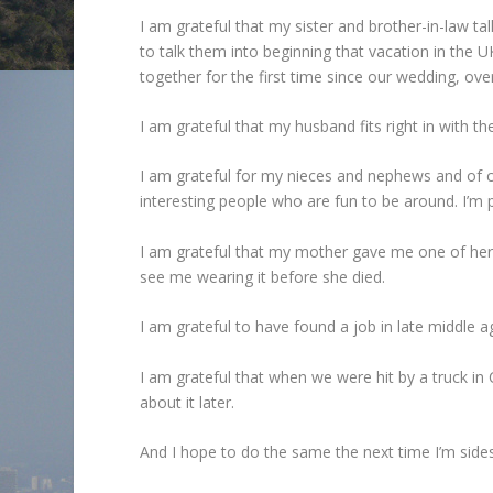
I am grateful that my sister and brother-in-law ta
to talk them into beginning that vacation in the 
together for the first time since our wedding, ove
I am grateful that my husband fits right in with th
I am grateful for my nieces and nephews and of 
interesting people who are fun to be around. I’m 
I am grateful that my mother gave me one of her b
see me wearing it before she died.
I am grateful to have found a job in late middle
I am grateful that when we were hit by a truck in 
about it later.
And I hope to do the same the next time I’m side