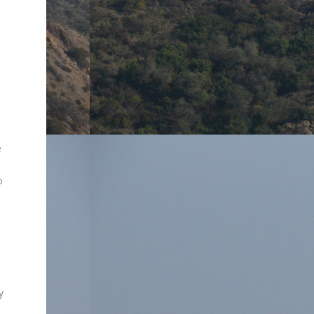
e
o
y