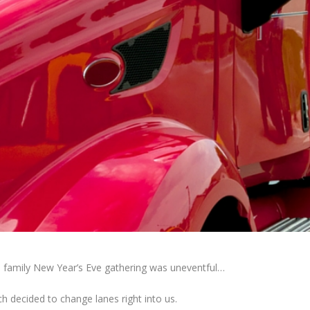
l family New Year’s Eve gathering was uneventful…
h decided to change lanes right into us.