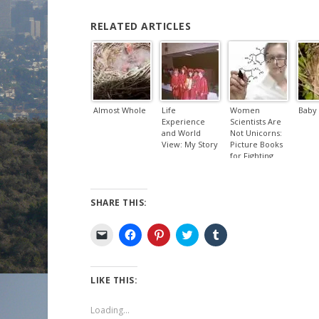
RELATED ARTICLES
Almost Whole
Life
Women
Baby 
Experience
Scientists Are
and World
Not Unicorns:
View: My Story
Picture Books
for Fighting
the Good Fight
SHARE THIS:
C
C
C
C
C
l
l
l
l
l
i
i
i
i
i
c
c
c
c
c
k
k
k
k
k
t
t
t
t
t
LIKE THIS:
o
o
o
o
o
e
s
s
s
s
m
h
h
h
h
Loading...
a
a
a
a
a