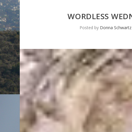
WORDLESS WEDN
Posted by
Donna Schwartz 