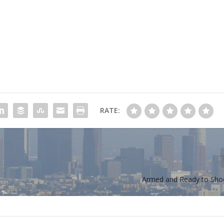
RATE:
Armed and Ready to Sho