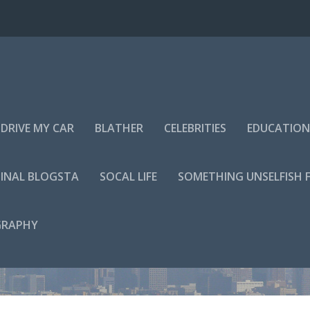
DRIVE MY CAR
BLATHER
CELEBRITIES
EDUCATION
INAL BLOGSTA
SOCAL LIFE
SOMETHING UNSELFISH 
GRAPHY