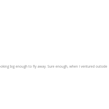
looking big enough to fly away. Sure enough, when I ventured outside