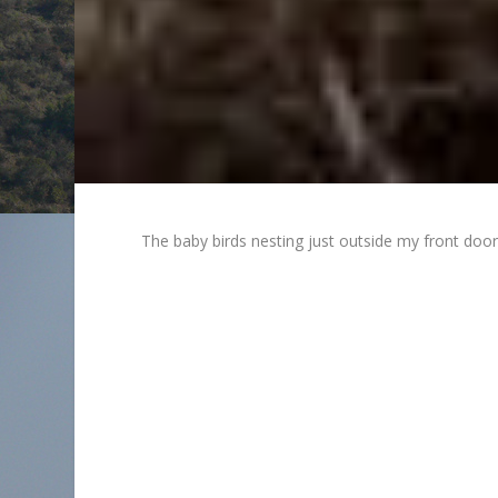
The baby birds nesting just outside my front doo