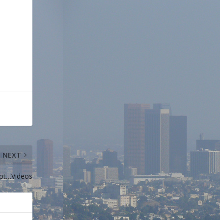
NEXT
ot…Videos