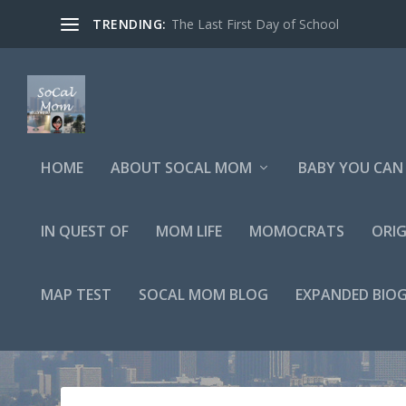
TRENDING:
The Last First Day of School
HOME
ABOUT SOCAL MOM
BABY YOU CAN 
IN QUEST OF
MOM LIFE
MOMOCRATS
ORIG
MAP TEST
SOCAL MOM BLOG
EXPANDED BIO