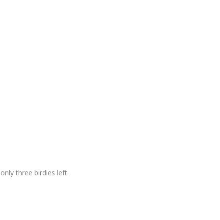
nly three birdies left.