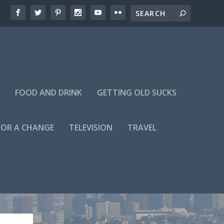
FOOD AND DRINK
GETTING OLD SUCKS
FOR A CHANGE
TELEVISION
TRAVEL