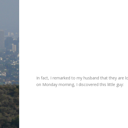
In fact, I remarked to my husband that they are 
on Monday morning, I discovered this little guy: