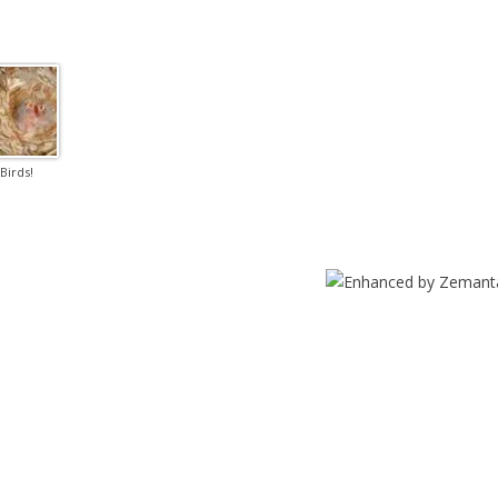
Birds!