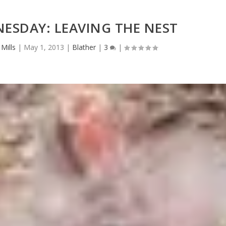
ESDAY: LEAVING THE NEST
Mills
|
May 1, 2013
|
Blather
|
3
|