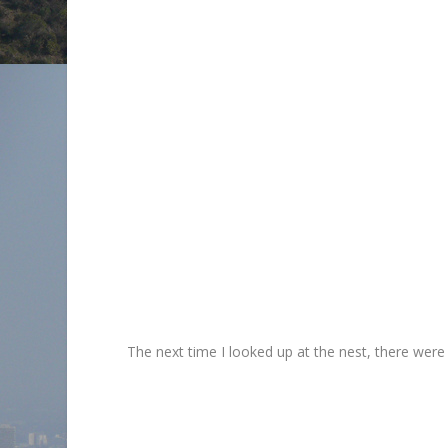
The next time I looked up at the nest, there were o