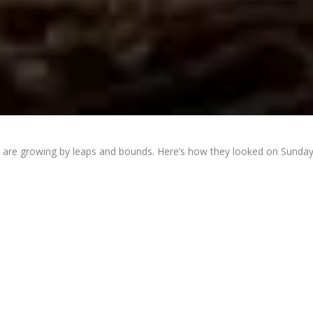
r are growing by leaps and bounds. Here’s how they looked on Sunday