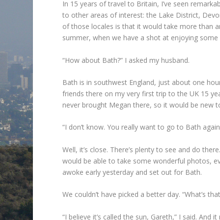
In 15 years of travel to Britain, I’ve seen remarkab
to other areas of interest: the Lake District, D
of those locales is that it would take more than a
summer, when we have a shot at enjoying some 
“How about Bath?” I asked my husband.
Bath is in southwest England, just about one hou
friends there on my very first trip to the UK 15 ye
never brought Megan there, so it would be new to
“I don’t know. You really want to go to Bath again
Well, it’s close. There’s plenty to see and do th
would be able to take some wonderful photos, even
awoke early yesterday and set out for Bath.
We couldn’t have picked a better day. “What’s tha
“I believe it’s called the sun, Gareth,” I said. And it