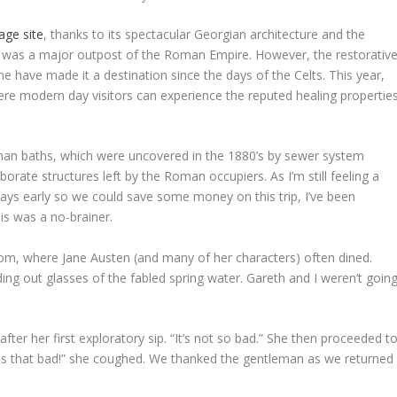
ge site
, thanks to its spectacular Georgian architecture and the
 was a major outpost of the Roman Empire. However, the restorativ
ame have made it a destination since the days of the Celts. This year,
ere modern day visitors can experience the reputed healing propertie
man baths, which were uncovered in the 1880’s by sewer system
rate structures left by the Roman occupiers. As I’m still feeling a
 days early so we could save some money on this trip, I’ve been
is was a no-brainer.
m, where Jane Austen (and many of her characters) often dined.
ng out glasses of the fabled spring water. Gareth and I weren’t goin
after her first exploratory sip. “It’s not so bad.” She then proceeded t
it is that bad!” she coughed. We thanked the gentleman as we returned