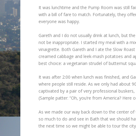
It was lunchtime and the Pump Room was still fair
with a bill of fare to match. Fortunately, they off
everyone was happy.
Gareth and I do not usually drink at lunch, but 
not be inappropriate. I started my meal with a mi
vinaigrette. Both Gareth and I ate the Slow Roast
creamed cabbage and leek-mash potatoes and appl
best choice: a vegetarian strudel of butternut squ
It was after 2:00 when lunch was finished, and G
where people still reside. As we only had about 90 
captivated by a pair of very professional buskers
(Sample patter: “Oh, you’re from America? Here on
As we made our way back down to the center of t
so much to do and see in Bath that we should have
the next time so we might be able to tour the city