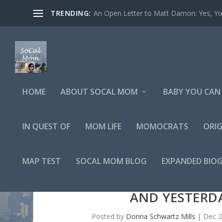
TRENDING:
An Open Letter to Matt Damon: Yes, You
HOME
ABOUT SOCAL MOM
BABY YOU CAN 
IN QUEST OF
MOM LIFE
MOMOCRATS
ORIG
MAP TEST
SOCAL MOM BLOG
EXPANDED BIO
AND YESTERDA
Posted by
Donna Schwartz Mills
|
Dec 2