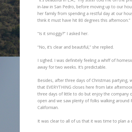
in-law in San Pedro, before moving up to our house
her family from spending a restful day at our hou
think it must have hit 80 degrees this afternoon.”
“Is it smoggy?” I asked her.
“No, it’s clear and beautiful,” she replied.
I sighed. I was definitely feeling a whiff of homes
away for two weeks. It’s predictable.
Besides, after three days of Christmas partying, we 
that EVERYTHING closes here from late afternoon
three days of little to do but enjoy the company 
open and we saw plenty of folks walking around Ro
Californian.
It was clear to all of us that it was time to plan a d