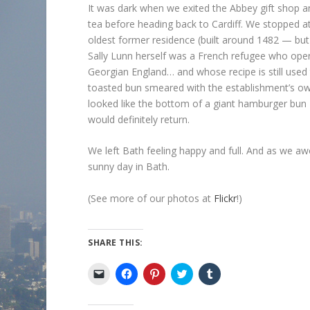
It was dark when we exited the Abbey gift shop an
tea before heading back to Cardiff. We stopped a
oldest former residence (built around 1482 — bu
Sally Lunn herself was a French refugee who ope
Georgian England… and whose recipe is still used 
toasted bun smeared with the establishment’s o
looked like the bottom of a giant hamburger bun
would definitely return.
We left Bath feeling happy and full. And as we a
sunny day in Bath.
(See more of our photos at
Flickr
!)
SHARE THIS:
C
C
C
C
C
l
l
l
l
l
i
i
i
i
i
c
c
c
c
c
k
k
k
k
k