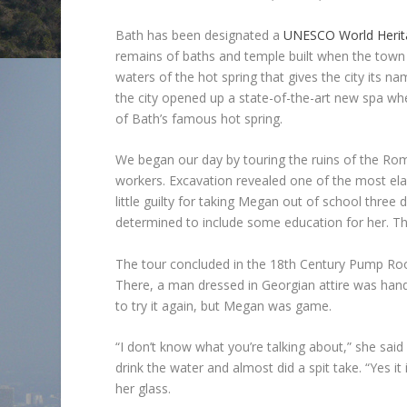
Bath has been designated a
UNESCO World Herita
remains of baths and temple built when the town
waters of the hot spring that gives the city its n
the city opened up a state-of-the-art new spa wh
of Bath’s famous hot spring.
We began our day by touring the ruins of the Ro
workers. Excavation revealed one of the most elabo
little guilty for taking Megan out of school three
determined to include some education for her. Th
The tour concluded in the 18th Century Pump Roo
There, a man dressed in Georgian attire was handi
to try it again, but Megan was game.
“I don’t know what you’re talking about,” she said 
drink the water and almost did a spit take. “Yes 
her glass.