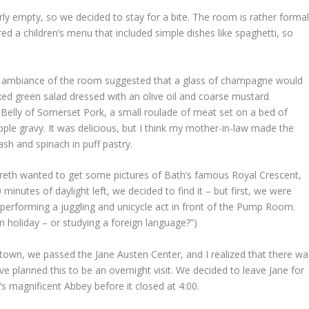
ly empty, so we decided to stay for a bite. The room is rather formal
ered a children’s menu that included simple dishes like spaghetti, so
the ambiance of the room suggested that a glass of champagne would
xed green salad dressed with an olive oil and coarse mustard
 Belly of Somerset Pork, a small roulade of meat set on a bed of
e gravy. It was delicious, but I think my mother-in-law made the
ash and spinach in puff pastry.
areth wanted to get some pictures of Bath’s famous Royal Crescent,
minutes of daylight left, we decided to find it – but first, we were
, performing a juggling and unicycle act in front of the Pump Room.
 holiday – or studying a foreign language?”)
own, we passed the Jane Austen Center, and I realized that there wa
 planned this to be an overnight visit. We decided to leave Jane for
’s magnificent Abbey before it closed at 4:00.