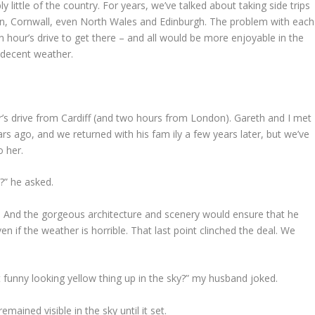
ly little of the country. For years, we’ve talked about taking side trips
evon, Cornwall, even North Wales and Edinburgh. The problem with each
n hour’s drive to get there – and all would be more enjoyable in the
decent weather.
r’s drive from Cardiff (and two hours from London). Gareth and I met
ars ago, and we returned with his fam ily a few years later, but we’ve
 her.
?” he asked.
ere. And the gorgeous architecture and scenery would ensure that he
 if the weather is horrible. That last point clinched the deal. We
t funny looking yellow thing up in the sky?” my husband joked.
 remained visible in the sky until it set.