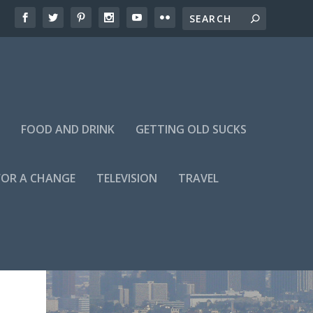
FOOD AND DRINK
GETTING OLD SUCKS
FOR A CHANGE
TELEVISION
TRAVEL