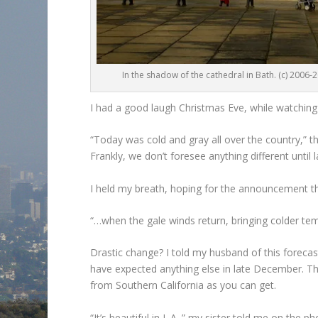
In the shadow of the cathedral in Bath. (c) 2006-
I had a good laugh Christmas Eve, while watchin
“Today was cold and gray all over the country,” 
Frankly, we don’t foresee anything different until
I held my breath, hoping for the announcement th
“…when the gale winds return, bringing colder tem
Drastic change? I told my husband of this forecas
have expected anything else in late December. Th
from Southern California as you can get.
“It’s beautiful in L.A.,” my sister told me on the