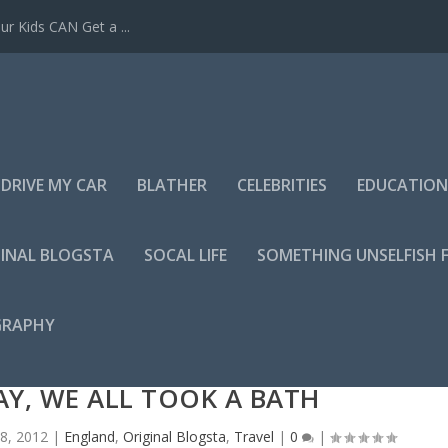
r Kids CAN Get a ...
DRIVE MY CAR
BLATHER
CELEBRITIES
EDUCATION
INAL BLOGSTA
SOCAL LIFE
SOMETHING UNSELFISH 
GRAPHY
Y, WE ALL TOOK A BATH
8, 2012
|
England
,
Original Blogsta
,
Travel
|
0
|