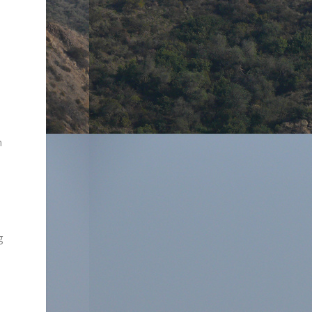
d
n
g