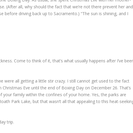
. (After all, why should the fact that we’re not there prevent her an
se before driving back up to Sacramento.) “The sun is shining, and I
ickness. Come to think of it, that’s what usually happens after I’ve bee
were all getting a little stir crazy. I still cannot get used to the fact
 Christmas Eve until the end of Boxing Day on December 26. That’s
of your family within the confines of your home. Yes, the parks are
ath Park Lake, but that wasn’t all that appealing to this heat-seekin
ay trip.