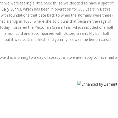
d we were feeling a little peckish, so we decided to have a spot of
t
Sally Lunn
‘s, which has been in operation for 300 years in Bath’s
t with foundations that date back to when the Romans were there).
ned a shop in 1680, where she sold buns that became the rage of
today. I ordered the “Victorian Cream tea,” which included one-half
wn lemon curd and accompanied with clotted cream. My bun-half
 — but it was soft and fresh and yummy, as was the lemon curd. I
woke this morning to a day of steady rain, we are happy to have had a