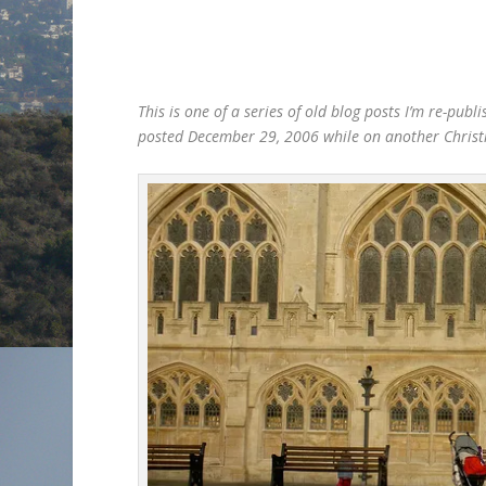
This is one of a series of old blog posts I’m re-pu
posted December 29, 2006 while on another Christ