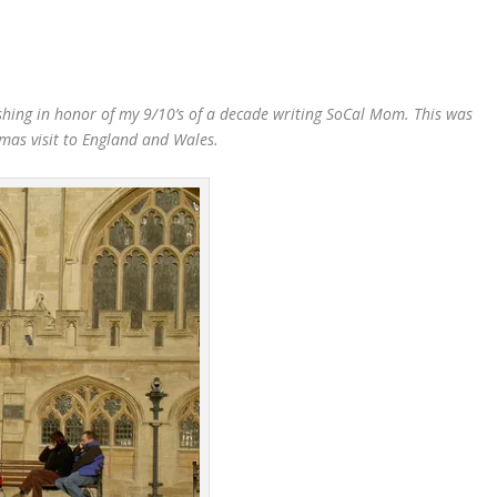
blishing in honor of my 9/10’s of a decade writing SoCal Mom. This was
mas visit to England and Wales.