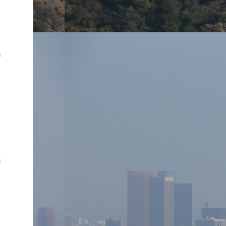
e
s
g
o