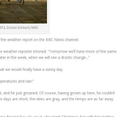
2012, Donna Schwartz Mills
g the weather report on the BBC News channel.
the weather reporter intoned. “Tomorrow we’ll have more of the same
 later in the week, when we will see a drastic change…”
at we would finally have a sunny day.
peratures and rain.”
t, and he just groaned. Of course, having grown up here, he couldn’t
e days are short, the skies are gray, and the temps are as far away
 phone Boxing Day. As usual, she spent Christmas Eve with her mother-