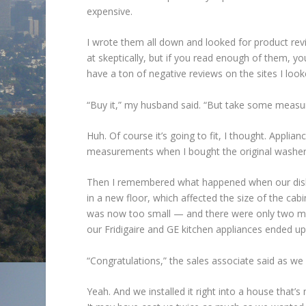
expensive.
I wrote them all down and looked for product rev
at skeptically, but if you read enough of them, y
have a ton of negative reviews on the sites I loo
“Buy it,” my husband said. “But take some measure
Huh. Of course it’s going to fit, I thought. Applia
measurements when I bought the original washer
Then I remembered what happened when our dishw
in a new floor, which affected the size of the ca
was now too small — and there were only two mod
our Fridigaire and GE kitchen appliances ended up
“Congratulations,” the sales associate said as we 
Yeah. And we installed it right into a house that’s