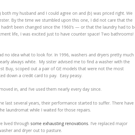
a) both my husband and I could agree on and (b) was priced right. We
mester. By the time we stumbled upon this one, I did not care that the
s hadn’t been changed since the 1960’s — or that the laundry had to b
tment life, I was excited just to have counter space! Two bathrooms!
 had no idea what to look for. In 1996, washers and dryers pretty much
nearly always white. My sister advised me to find a washer with the
 Best Buy, scoped out a pair of GE models that were not the most
ked down a credit card to pay. Easy peasy.
moved in, and I’ve used them nearly every day since.
he last several years, their performance started to suffer. There have
he laundromat while I waited for those repairs.
e lived through
some exhausting renovations
. I’ve replaced major
t washer and dryer out to pasture.