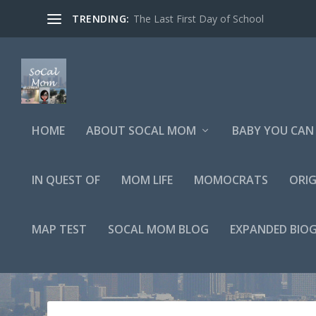
TRENDING:
The Last First Day of School
HOME
ABOUT SOCAL MOM
BABY YOU CAN 
IN QUEST OF
MOM LIFE
MOMOCRATS
ORIG
MAP TEST
SOCAL MOM BLOG
EXPANDED BIO