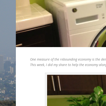
One measure of the rebounding economy is the dema
This week, I did my share to help the economy alon