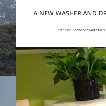
A NEW WASHER AND D
Posted by
Donna Schwartz Mills