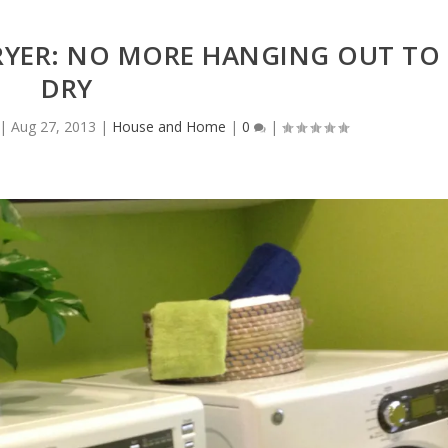
RYER: NO MORE HANGING OUT TO
DRY
|
Aug 27, 2013
|
House and Home
|
0
|