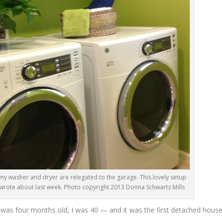
my washer and dryer are relegated to the garage. This lovely setup
I wrote about last week. Photo copyright 2013 Donna Schwartz Mills
as four months old, I was 40 — and it was the first detached hous