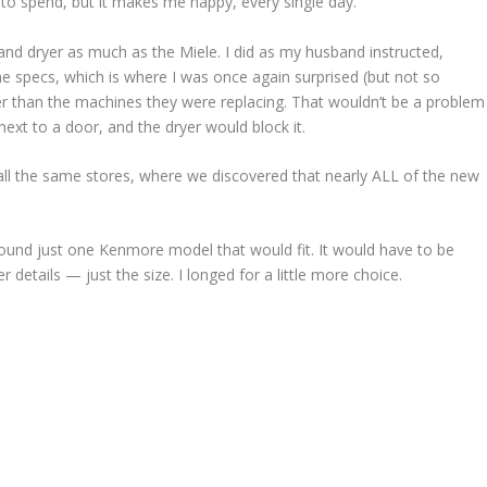
to spend, but it makes me happy, every single day.
nd dryer as much as the Miele. I did as my husband instructed,
e specs, which is where I was once again surprised (but not so
per than the machines they were replacing. That wouldn’t be a problem
ext to a door, and the dryer would block it.
 the same stores, where we discovered that nearly ALL of the new
ound just one Kenmore model that would fit. It would have to be
details — just the size. I longed for a little more choice.