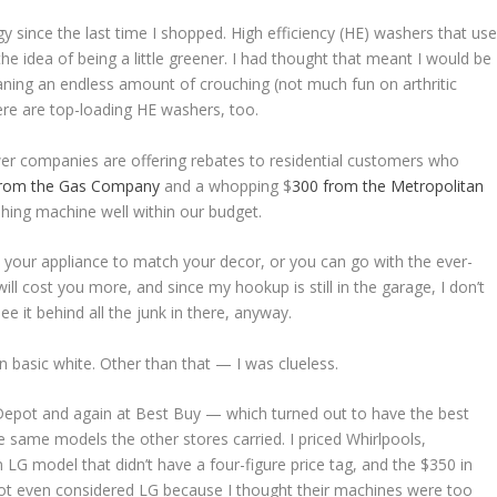
 since the last time I shopped. High efficiency (HE) washers that us
 the idea of being a little greener. I had thought that meant I would be
aning an endless amount of crouching (not much fun on arthritic
here are top-loading HE washers, too.
wer companies are offering rebates to residential customers who
from the Gas Company
and a whopping $
300 from the Metropolitan
shing machine well within our budget.
your appliance to match your decor, or you can go with the ever-
will cost you more, and since my hookup is still in the garage, I don’t
ee it behind all the junk in there, anyway.
n basic white. Other than that — I was clueless.
e Depot and again at Best Buy — which turned out to have the best
 same models the other stores carried. I priced Whirlpools,
 model that didn’t have a four-figure price tag, and the $350 in
d not even considered LG because I thought their machines were too