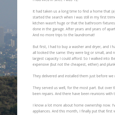
It had taken us a long time to find a home that (
started the search when I was still in my first tri
kitchen wasn’t huge or that the bathroom fixture
done in the garage. After years and years of apar
And no more trips to the laundromat!
But first, I had to buy a washer and dryer, and I
all looked the same: they were big or small, and 
largest capacity I could afford. So I walked into
expensive (but not the cheapest, either) and plun
They delivered and installed them just before we 
They served us well, for the most part. But over t
been repairs. And there have been reunions with t
I know a lot more about home ownership now. I’v
appliances. And this month, I finally put that firs