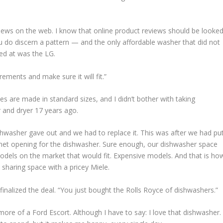
iews on the web. I know that online product reviews should be looke
ou do discern a pattern — and the only affordable washer that did not
ked at was the LG.
ments and make sure it will fit.”
nces are made in standard sizes, and I didn’t bother with taking
 and dryer 17 years ago.
asher gave out and we had to replace it. This was after we had pu
binet opening for the dishwasher. Sure enough, our dishwasher space
els on the market that would fit. Expensive models. And that is ho
 sharing space with a pricey Miele.
finalized the deal. “You just bought the Rolls Royce of dishwashers.”
 more of a Ford Escort. Although I have to say: I love that dishwasher.