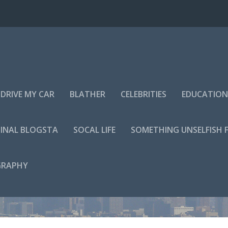
DRIVE MY CAR
BLATHER
CELEBRITIES
EDUCATION
INAL BLOGSTA
SOCAL LIFE
SOMETHING UNSELFISH 
GRAPHY