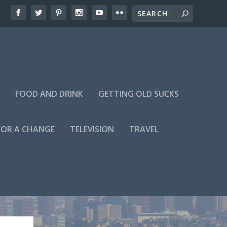
FOOD AND DRINK
GETTING OLD SUCKS
FOR A CHANGE
TELEVISION
TRAVEL