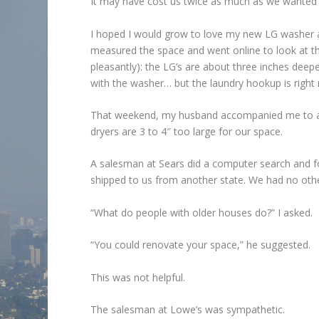
It may have cost us twice as much as we wanted 
I hoped I would grow to love my new LG washer a
measured the space and went online to look at th
pleasantly): the LG’s are about three inches dee
with the washer… but the laundry hookup is right n
That weekend, my husband accompanied me to all
dryers are 3 to 4″ too large for our space.
A salesman at Sears did a computer search and f
shipped to us from another state. We had no other 
“What do people with older houses do?” I asked.
“You could renovate your space,” he suggested.
This was not helpful.
The salesman at Lowe’s was sympathetic.