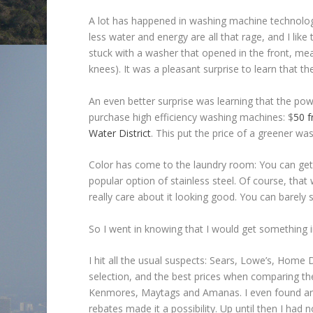
A lot has happened in washing machine technology
less water and energy are all that rage, and I like
stuck with a washer that opened in the front, me
knees). It was a pleasant surprise to learn that t
An even better surprise was learning that the po
purchase high efficiency washing machines: $
50 
Water District
. This put the price of a greener wa
Color has come to the laundry room: You can get 
popular option of stainless steel. Of course, that 
really care about it looking good. You can barely s
So I went in knowing that I would get something i
I hit all the usual suspects: Sears, Lowe’s, Hom
selection, and the best prices when comparing the
Kenmores, Maytags and Amanas. I even found an LG
rebates made it a possibility. Up until then I ha