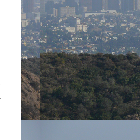
d
t
w