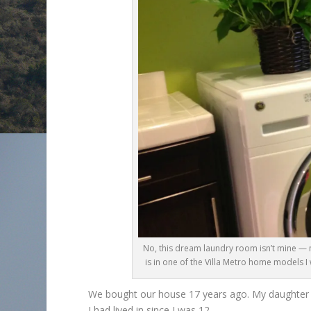
No, this dream laundry room isn’t mine — 
is in one of the Villa Metro home models 
We bought our house 17 years ago. My daughter w
I had lived in since I was 12.