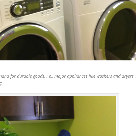
nd for durable goods, i.e., major appliances like washers and dryers 
g.