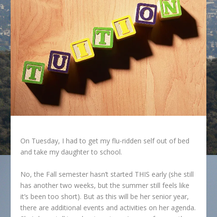
On Tuesday, I had to get my flu-ridden self out of bed
and take my daughter to school.
No, the Fall semester hasn’t started THIS early (she still
has another two weeks, but the summer still feels like
it’s been too short). But as this will be her senior year,
there are additional events and activities on her agenda.