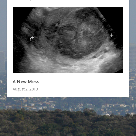
A New Mess
August 2, 2013