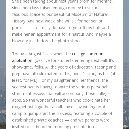
She’s been talking about next year’s prom for months,
since her class raised enough money to secure
fabulous space at our beautiful Museum of Natural
History. And next week, she will sit for her senior
portrait — so I really do have to get off my butt and
make her an appointment for a haircut. And maybe a
blow dry just before the photo shoot.
Today – August 1 – is when the
college common
application
goes live for students entering next Fall. It’s
show-time, folks. All the years of education, testing and
prep have all culminated to this, and it’s scary as hell (at
least, for ME). For my daughter and her friends, the
scariest part is having to write the various personal
statement essays that will accompany those college
apps. So the wonderful teachers who coordinate her
magnet put together an all-day essay writing boot
camp to jump start the process, featuring a couple of
established private coaches — and we parents were
invited to sit in on the morning presentation.