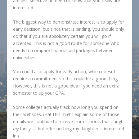
are less selective do need to know that you really are
interested.
The biggest way to demonstrate interest is to apply for
early decision, but since that is binding, you should only
do that if you are absolutely certain you will go if
accepted. This is not a good route for someone who
needs to compare financial aid packages between
universities.
You could also apply for early action, which doesn’t
require a commitment so this could be a good thing.
However, this is not a good idea if you need an extra
semester to up your GPA.
Some colleges actually track how long you spend on
their websites. (Ha! This might explain some of those
emails we continue to receive from schools that caught
my
fancy — but offer nothing my daughter is interested
in.)