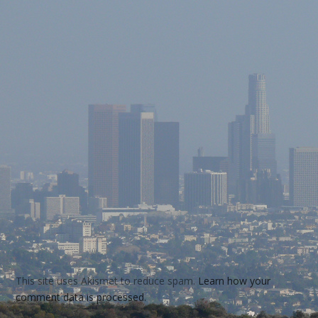
This site uses Akismet to reduce spam.
Learn how your
comment data is processed.