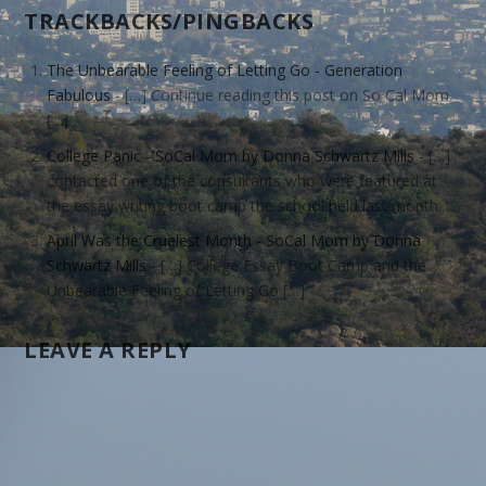
TRACKBACKS/PINGBACKS
The Unbearable Feeling of Letting Go - Generation
Fabulous
- […] Continue reading this post on So Cal Mom
[…]
College Panic - SoCal Mom by Donna Schwartz Mills
- […]
contacted one of the consultants who were featured at
the essay writing boot camp the school held last month.…
April Was the Cruelest Month - SoCal Mom by Donna
Schwartz Mills
- […] College Essay Boot Camp and the
Unbearable Feeling of Letting Go […]
LEAVE A REPLY