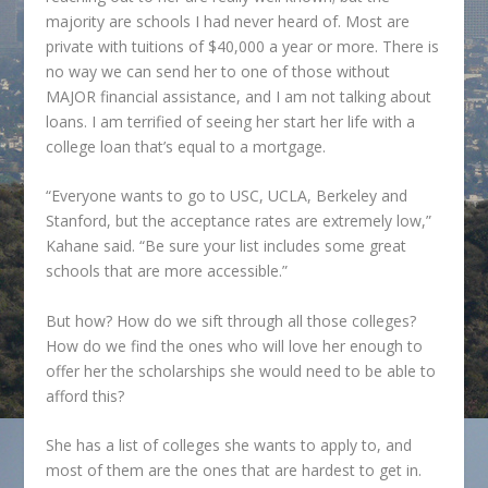
majority are schools I had never heard of. Most are
private with tuitions of $40,000 a year or more. There is
no way we can send her to one of those without
MAJOR financial assistance, and I am not talking about
loans. I am terrified of seeing her start her life with a
college loan that’s equal to a mortgage.
“Everyone wants to go to USC, UCLA, Berkeley and
Stanford, but the acceptance rates are extremely low,”
Kahane said. “Be sure your list includes some great
schools that are more accessible.”
But how? How do we sift through all those colleges?
How do we find the ones who will love her enough to
offer her the scholarships she would need to be able to
afford this?
She has a list of colleges she wants to apply to, and
most of them are the ones that are hardest to get in.