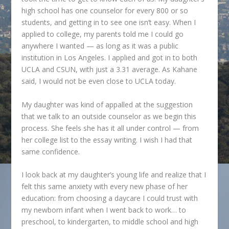
high school has one counselor for every 800 or so
students, and getting in to see one isn’t easy. When I
applied to college, my parents told me I could go
anywhere I wanted — as long as it was a public
institution in Los Angeles. I applied and got in to both
UCLA and CSUN, with just a 3.31 average. As Kahane
said, I would not be even close to UCLA today.
My daughter was kind of appalled at the suggestion
that we talk to an outside counselor as we begin this
process. She feels she has it all under control — from
her college list to the essay writing. I wish I had that
same confidence.
I look back at my daughter’s young life and realize that I
felt this same anxiety with every new phase of her
education: from choosing a daycare I could trust with
my newborn infant when I went back to work… to
preschool, to kindergarten, to middle school and high