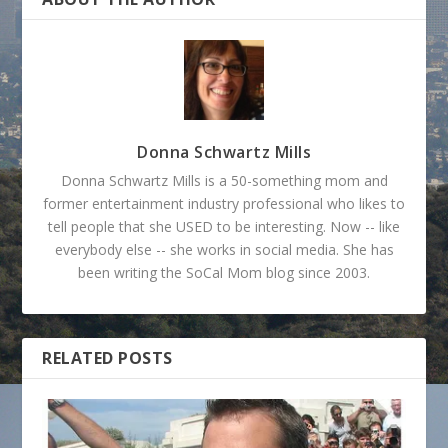
Donna Schwartz Mills
Donna Schwartz Mills is a 50-something mom and
former entertainment industry professional who likes to
tell people that she USED to be interesting. Now -- like
everybody else -- she works in social media. She has
been writing the SoCal Mom blog since 2003.
RELATED POSTS