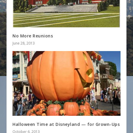
No More Reunions
June 28, 2013
Halloween Time at Disneyland — for Grown-Ups
October 6, 2013