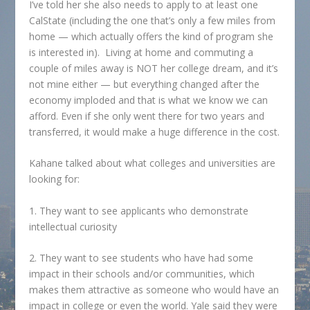
I’ve told her she also needs to apply to at least one
CalState (including the one that’s only a few miles from
home — which actually offers the kind of program she
is interested in). Living at home and commuting a
couple of miles away is NOT her college dream, and it’s
not mine either — but everything changed after the
economy imploded and that is what we know we can
afford. Even if she only went there for two years and
transferred, it would make a huge difference in the cost.
Kahane talked about what colleges and universities are
looking for:
1. They want to see applicants who demonstrate
intellectual curiosity
2. They want to see students who have had some
impact in their schools and/or communities, which
makes them attractive as someone who would have an
impact in college or even the world. Yale said they were