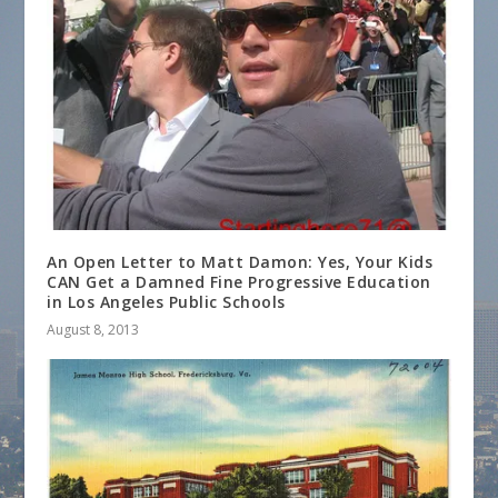
An Open Letter to Matt Damon: Yes, Your Kids
CAN Get a Damned Fine Progressive Education
in Los Angeles Public Schools
August 8, 2013