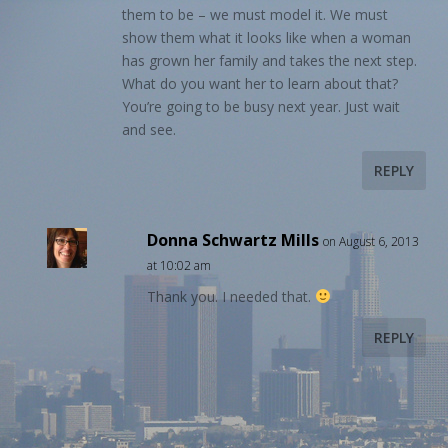
them to be – we must model it. We must
show them what it looks like when a woman
has grown her family and takes the next step.
What do you want her to learn about that?
You’re going to be busy next year. Just wait
and see.
REPLY
Donna Schwartz Mills
on August 6, 2013
at 10:02 am
Thank you. I needed that.
REPLY