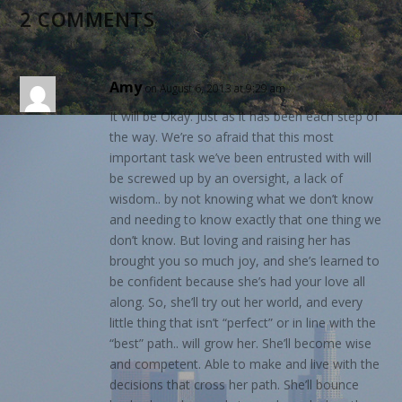
2 COMMENTS
Amy
on August 6, 2013 at 9:29 am
It will be Okay. Just as it has been each step of
the way. We’re so afraid that this most
important task we’ve been entrusted with will
be screwed up by an oversight, a lack of
wisdom.. by not knowing what we don’t know
and needing to know exactly that one thing we
don’t know. But loving and raising her has
brought you so much joy, and she’s learned to
be confident because she’s had your love all
along. So, she’ll try out her world, and every
little thing that isn’t “perfect” or in line with the
“best” path.. will grow her. She’ll become wise
and competent. Able to make and live with the
decisions that cross her path. She’ll bounce