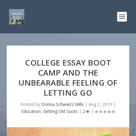
COLLEGE ESSAY BOOT
CAMP AND THE
UNBEARABLE FEELING OF
LETTING GO
Posted by
Donna Schwartz Mills
|
Aug 1, 2013
|
Education
,
Getting Old Sucks
|
2
|