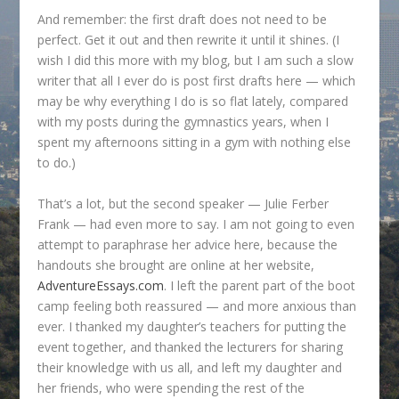
And remember: the first draft does not need to be
perfect. Get it out and then rewrite it until it shines. (I
wish I did this more with my blog, but I am such a slow
writer that all I ever do is post first drafts here — which
may be why everything I do is so flat lately, compared
with my posts during the gymnastics years, when I
spent my afternoons sitting in a gym with nothing else
to do.)
That’s a lot, but the second speaker — Julie Ferber
Frank — had even more to say. I am not going to even
attempt to paraphrase her advice here, because the
handouts she brought are online at her website,
AdventureEssays.com
. I left the parent part of the boot
camp feeling both reassured — and more anxious than
ever. I thanked my daughter’s teachers for putting the
event together, and thanked the lecturers for sharing
their knowledge with us all, and left my daughter and
her friends, who were spending the rest of the