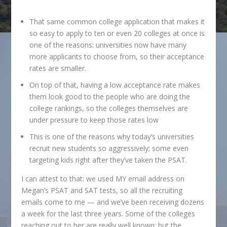
That same common college application that makes it
so easy to apply to ten or even 20 colleges at once is
one of the reasons: universities now have many
more applicants to choose from, so their acceptance
rates are smaller.
On top of that, having a low acceptance rate makes
them look good to the people who are doing the
college rankings, so the colleges themselves are
under pressure to keep those rates low
This is one of the reasons why today’s universities
recruit new students so aggressively; some even
targeting kids right after they’ve taken the PSAT.
I can attest to that: we used MY email address on
Megan’s PSAT and SAT tests, so all the recruiting
emails come to me — and we’ve been receiving dozens
a week for the last three years. Some of the colleges
reaching out to her are really well known; but the