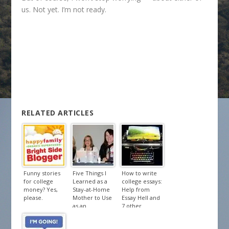
us. Not yet. I’m not ready.
RELATED ARTICLES
Funny stories
Five Things I
How to write
for college
Learned as a
college essays:
money? Yes,
Stay-at-Home
Help from
please.
Mother to Use
Essay Hell and
as an
7 other
Entrepreneur
treasures.
– Lessons