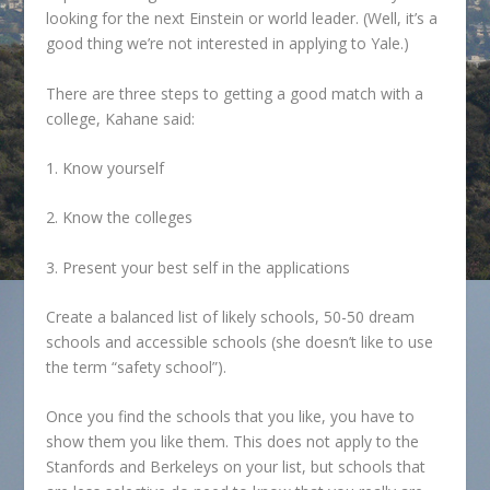
looking for the next Einstein or world leader. (Well, it’s a
good thing we’re not interested in applying to Yale.)
There are three steps to getting a good match with a
college, Kahane said:
1. Know yourself
2. Know the colleges
3. Present your best self in the applications
Create a balanced list of likely schools, 50-50 dream
schools and accessible schools (she doesn’t like to use
the term “safety school”).
Once you find the schools that you like, you have to
show them you like them. This does not apply to the
Stanfords and Berkeleys on your list, but schools that