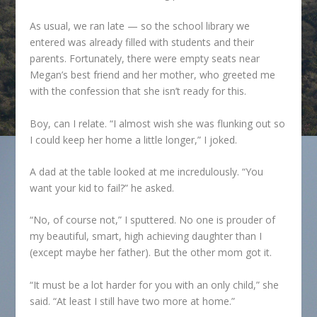
As usual, we ran late — so the school library we
entered was already filled with students and their
parents. Fortunately, there were empty seats near
Megan’s best friend and her mother, who greeted me
with the confession that she isn’t ready for this.
Boy, can I relate. “I almost wish she was flunking out so
I could keep her home a little longer,” I joked.
A dad at the table looked at me incredulously. “You
want your kid to fail?” he asked.
“No, of course not,” I sputtered. No one is prouder of
my beautiful, smart, high achieving daughter than I
(except maybe her father). But the other mom got it.
“It must be a lot harder for you with an only child,” she
said. “At least I still have two more at home.”