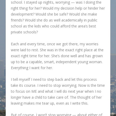
school. I stayed up nights, worrying — was I doing the
right thing for her? Would my decision help or hinder her
development? Would she be safe? Would she make
friends? Would she do as well academically in public
school as the kids who could afford the area’s best
private schools?
Each and every time, once we got there, my worries
were laid to rest. She was in the exact right place at the
exact right time for her. She’s done well and has grown
up to be a capable, smart, independent young woman.
Everything I want for her.
I tell myself I need to step back and let this process
take its course. I need to stop worrying. Now is the time
to focus on ME and what I will do next year when I no
longer have a child to take care of. The thought of her
leaving makes me tear up, even as I write this.
But of course, I won’t stop worrying — about either of