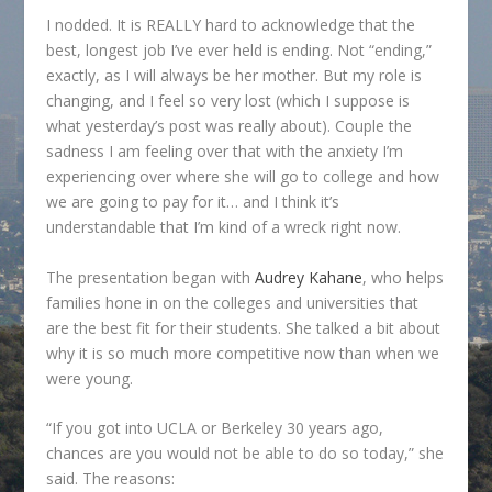
I nodded. It is REALLY hard to acknowledge that the
best, longest job I’ve ever held is ending. Not “ending,”
exactly, as I will always be her mother. But my role is
changing, and I feel so very lost (which I suppose is
what yesterday’s post was really about). Couple the
sadness I am feeling over that with the anxiety I’m
experiencing over where she will go to college and how
we are going to pay for it… and I think it’s
understandable that I’m kind of a wreck right now.
The presentation began with
Audrey Kahane
, who helps
families hone in on the colleges and universities that
are the best fit for their students. She talked a bit about
why it is so much more competitive now than when we
were young.
“If you got into UCLA or Berkeley 30 years ago,
chances are you would not be able to do so today,” she
said. The reasons: