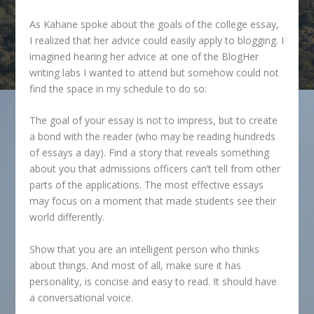
As Kahane spoke about the goals of the college essay,
I realized that her advice could easily apply to blogging. I
imagined hearing her advice at one of the BlogHer
writing labs I wanted to attend but somehow could not
find the space in my schedule to do so:
The goal of your essay is not to impress, but to create
a bond with the reader (who may be reading hundreds
of essays a day). Find a story that reveals something
about you that admissions officers can’t tell from other
parts of the applications. The most effective essays
may focus on a moment that made students see their
world differently.
Show that you are an intelligent person who thinks
about things. And most of all, make sure it has
personality, is concise and easy to read. It should have
a conversational voice.