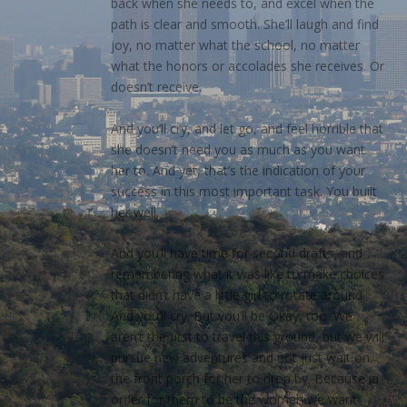
back when she needs to, and excel when the
path is clear and smooth. She’ll laugh and find
joy, no matter what the school, no matter
what the honors or accolades she receives. Or
doesn’t receive.
And you’ll cry, and let go, and feel horrible that
she doesn’t need you as much as you want
her to. And yet, that’s the indication of your
success in this most important task. You built
her well.
And you’ll have time for second drafts, and
remembering what it was like to make choices
that didn’t have a little girl to rotate around.
And you’ll cry. But you’ll be Okay, too. We
aren’t the first to travel this ground, but we will
pursue new adventures and not just wait on
the front porch for her to drop by. Because in
order for them to be the women we want