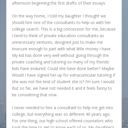
afternoon beginning the first drafts of their essays.
On the way home, I told my daughter I thought we
should hire one of the consultants to help us with her
college search. This is a big concession for me, because
I tend to think of private education consultants as
unnecessary ventures, designed just to make me
insecure enough to part with what little money I have.
My kid has done very well without going through the
private coaching and tutoring so many of my friends’
kids have endured. Could she have done better? Maybe.
Would I have signed her up for extracurricular tutoring if
she was not the kind of student she is? I’m sure I would.
But so far, we have not needed it and it feels funny to
be considering that now.
I never needed to hire a consultant to help me get into
college, but everything was so different 40 years ago.
For one thing, our high school offered counselors who
took the time to get to know each of us. My daughter’s