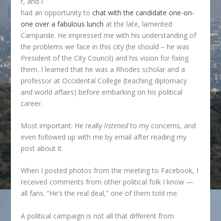
r, and I
had an opportunity to
chat with the candidate one-on-
one over a fabulous lunch
at the late, lamented
Campanile. He impressed me with his understanding of
the problems we face in this city (he should – he was
President of the City Council) and his vision for fixing
them. I learned that he was a Rhodes scholar and a
professor at Occidental College (teaching diplomacy
and world affairs) before embarking on his political
career.
Most important: He really
listened
to my concerns, and
even followed up with me by email after reading my
post about it.
When I posted photos from the meeting to Facebook, I
received comments from other political folk I know —
all fans. “He’s the real deal,” one of them told me.
A political campaign is not all that different from