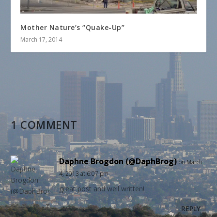
Mother Nature’s “Quake-Up”
March 17, 2014
1 COMMENT
Daphne Brogdon (@DaphBrog)
on March
4, 2013 at 6:07 pm
great post and well written!
REPLY