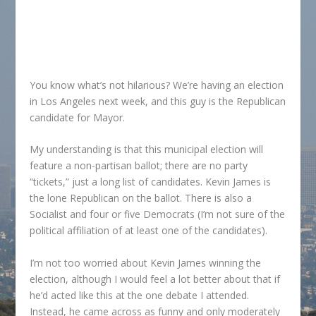
You know what’s not hilarious? We’re having an election
in Los Angeles next week, and this guy is the Republican
candidate for Mayor.
My understanding is that this municipal election will
feature a non-partisan ballot; there are no party
“tickets,” just a long list of candidates. Kevin James is
the lone Republican on the ballot. There is also a
Socialist and four or five Democrats (I’m not sure of the
political affiliation of at least one of the candidates).
I’m not too worried about Kevin James winning the
election, although I would feel a lot better about that if
he’d acted like this at the one debate I attended.
Instead, he came across as funny and only moderately