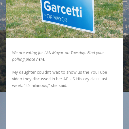
We are voting for LA’s Mayor on Tuesday. Find your
polling place
here
.
My daughter couldn’t wait to show us the YouTube
video they discussed in her AP US History class last
week. “It’s hilarious,” she said.