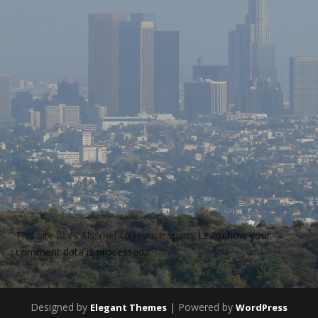
This site uses Akismet to reduce spam.
Learn how your
comment data is processed.
Designed by
| Powered by
Elegant Themes
WordPress