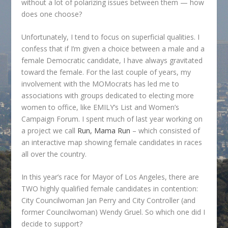
without a lot of polarizing issues between them — how
does one choose?
Unfortunately, I tend to focus on superficial qualities. I
confess that if I’m given a choice between a male and a
female Democratic candidate, I have always gravitated
toward the female. For the last couple of years, my
involvement with the MOMocrats has led me to
associations with groups dedicated to electing more
women to office, like EMILY’s List and Women’s
Campaign Forum. I spent much of last year working on
a project we call
Run, Mama Run
– which consisted of
an interactive map showing female candidates in races
all over the country.
In this year’s race for Mayor of Los Angeles, there are
TWO highly qualified female candidates in contention:
City Councilwoman Jan Perry and City Controller (and
former Councilwoman) Wendy Gruel. So which one did I
decide to support?