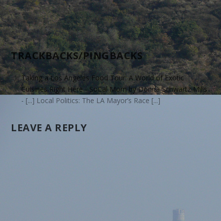
TRACKBACKS/PINGBACKS
Taking a Los Angeles Food Tour: A World of Exotic
Cuisines Right Here - SoCal Mom by Donna Schwartz Mills
- [...] Local Politics: The LA Mayor’s Race [...]
LEAVE A REPLY