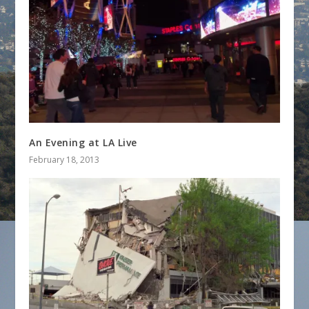
An Evening at LA Live
February 18, 2013