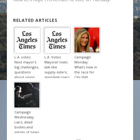
RELATED ARTICLES
L.A. votes:
L.A. Votes:
Campaign
Next mayor’s
Mayoral rivals
Monday:
big challenges,
talk like
What’s new in
questions
supply-siders;
the race for
about union
spending roars
City Hall
influence
Campaign
Wednesday:
Liars, dead
bodies and
plenty of news