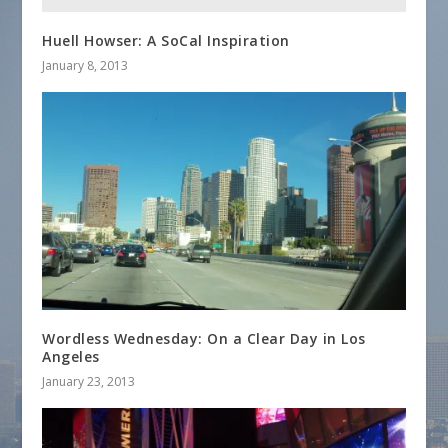
Huell Howser: A SoCal Inspiration
January 8, 2013
Wordless Wednesday: On a Clear Day in Los
Angeles
January 23, 2013