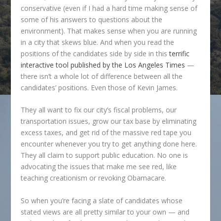
conservative (even if I had a hard time making sense of
some of his answers to questions about the
environment). That makes sense when you are running
in a city that skews blue. And when you read the
positions of the candidates side by side in this
terrific
interactive tool published by the Los Angeles Times
—
there isn’t a whole lot of difference between all the
candidates’ positions. Even those of Kevin James.
They all want to fix our city’s fiscal problems, our
transportation issues, grow our tax base by eliminating
excess taxes, and get rid of the massive red tape you
encounter whenever you try to get anything done here.
They all claim to support public education. No one is
advocating the issues that make me see red, like
teaching creationism or revoking Obamacare.
So when you’re facing a slate of candidates whose
stated views are all pretty similar to your own — and