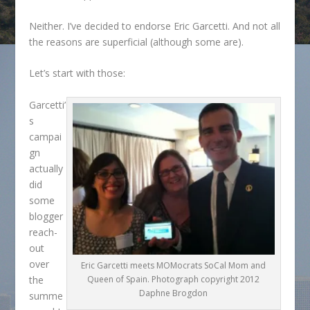
Neither. I’ve decided to endorse Eric Garcetti. And not all
the reasons are superficial (although some are).
Let’s start with those:
Garcetti’
s
campai
gn
actually
did
some
blogger
reach-
out
over
Eric Garcetti meets MOMocrats SoCal Mom and
the
Queen of Spain. Photograph copyright 2012
Daphne Brogdon
summe