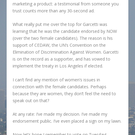
marketing a product: a testimonial from someone you
trust counts more than any 30-second ad.
What really put me over the top for Garcetti was
learning that he was the candidate endorsed by NOW
(over the two female candidates). The reason is his
support of CEDAW, the UN’s Convention on the
Elimination of Discrimination Against Women. Garcetti
is on the record as a supporter, and has vowed to
implement the treaty in Los Angeles if elected.
I can’t find any mention of women’s issues in
connection with the female candidates. Perhaps
because they are women, they don’t feel the need to
speak out on that?
At any rate: I’ve made my decision. I’ve made my
endorsement public. I’ve even placed a sign on my lawn.
Now let’s hope I remember to vote on Tuesday!