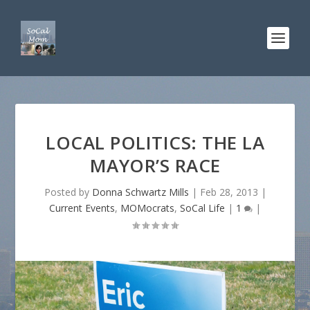
LOCAL POLITICS: THE LA
MAYOR’S RACE
Posted by
Donna Schwartz Mills
|
Feb 28, 2013
|
Current Events
,
MOMocrats
,
SoCal Life
|
1
|