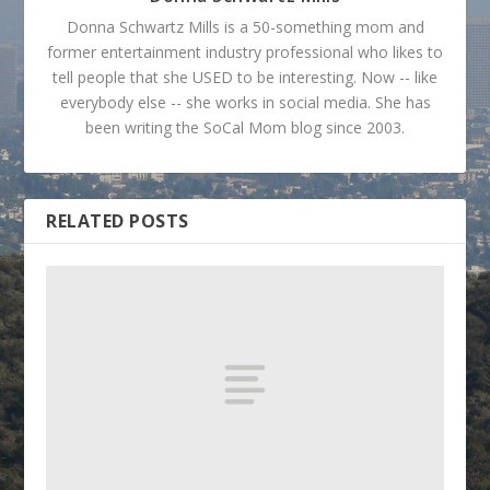
Donna Schwartz Mills is a 50-something mom and
former entertainment industry professional who likes to
tell people that she USED to be interesting. Now -- like
everybody else -- she works in social media. She has
been writing the SoCal Mom blog since 2003.
RELATED POSTS