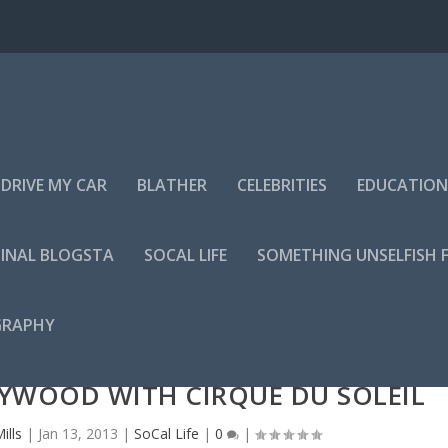
DRIVE MY CAR
BLATHER
CELEBRITIES
EDUCATION
INAL BLOGSTA
SOCAL LIFE
SOMETHING UNSELFISH 
GRAPHY
LYWOOD WITH CIRQUE DU SOLEIL
ills
|
Jan 13, 2013
|
SoCal Life
|
0
|