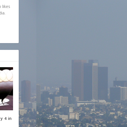
 likes
dia.
y 4 in