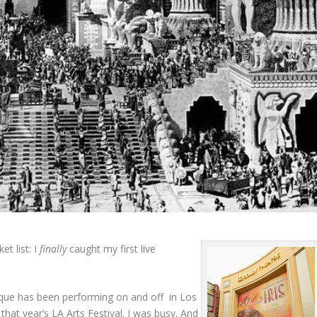
et list: I
finally
caught my first live
irque has been performing on and off in Los
hat year’s LA Arts Festival. I was busy. And