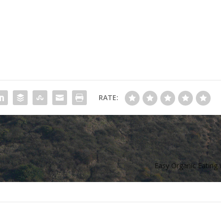
RATE:
Easy Organic Eating