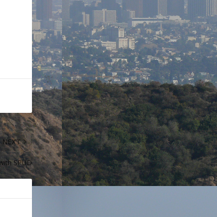
NEXT
 with SPUD