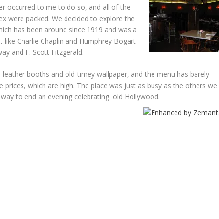
er occurred to me to do so, and all of the
ex were packed. We decided to explore the
hich has been around since 1919 and was a
, like Charlie Chaplin and Humphrey Bogart
way and F. Scott Fitzgerald.
red leather booths and old-timey wallpaper, and the menu has barely
 prices, which are high. The place was just as busy as the others we
ng way to end an evening celebrating old Hollywood.