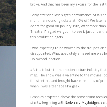
broke. And that has been my excuse for the last 
I only attended last night’s performance of
Iris
bec
month, announcing tickets at 40% off. We later lea
doors for good on January 19th, after more than 
Theatre. I’m glad we got in to see it just under t
this production again.
I was expecting to be wowed by the troupe’s disp
disappointed. What absolutely amazed me was how 
Hollywood location.
Iris
is a tribute to the motion picture industry th
map. The show was a valentine to the movies, goi
the silent era and brought back memories of prod
when I was a teenage film geek.
Graphics projected above the proscenium recalled 
silents, beginning with
Eadweard Muybridge
‘s ser