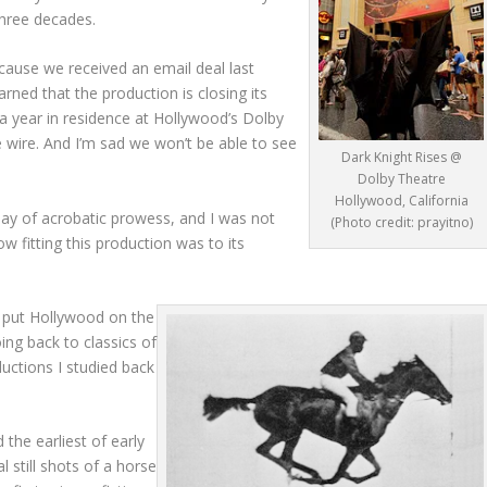
three decades.
ause we received an email deal last
rned that the production is closing its
a year in residence at Hollywood’s Dolby
he wire. And I’m sad we won’t be able to see
Dark Knight Rises @
Dolby Theatre
Hollywood, California
lay of acrobatic prowess, and I was not
(Photo credit: prayitno)
fitting this production was to its
at put Hollywood on the
ng back to classics of
uctions I studied back
the earliest of early
ial still shots of a horse