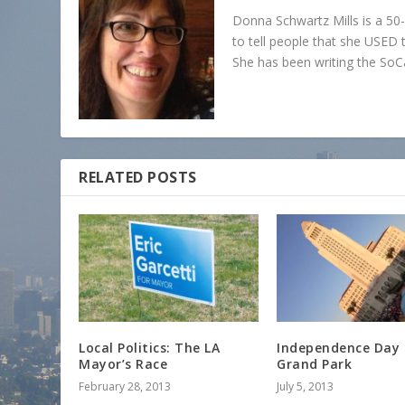
Donna Schwartz Mills is a 5
to tell people that she USED t
She has been writing the SoC
RELATED POSTS
Local Politics: The LA
Independence Day 
Mayor’s Race
Grand Park
February 28, 2013
July 5, 2013