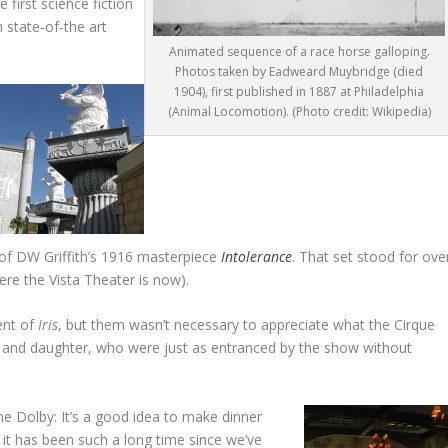
first science fiction
h state-of-the art
Animated sequence of a race horse galloping.
Photos taken by Eadweard Muybridge (died
1904), first published in 1887 at Philadelphia
(Animal Locomotion). (Photo credit: Wikipedia)
 of DW Griffith’s 1916 masterpiece
Intolerance
. That set stood for ove
ere the Vista Theater is now).
ent of
Iris
, but them wasn’t necessary to appreciate what the Cirque
nd and daughter, who were just as entranced by the show without
he Dolby: It’s a good idea to make dinner
 it has been such a long time since we’ve