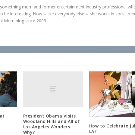
0-something mom and former entertainment industry professional who
o be interesting. Now -- like everybody else -- she works in social me
al Mom blog since 2003.
President Obama Visits
at
Woodland Hills and All of
How to Celebrate Jul
Los Angeles Wonders
LA?
Why?