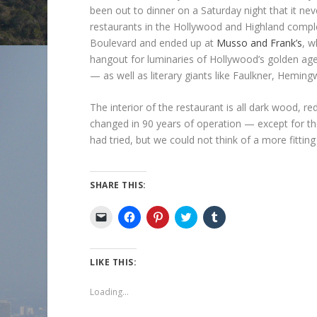
been out to dinner on a Saturday night that it nev
restaurants in the Hollywood and Highland compl
Boulevard and ended up at
Musso and Frank’s
, w
hangout for luminaries of Hollywood’s golden age
— as well as literary giants like Faulkner, Heming
The interior of the restaurant is all dark wood, 
changed in 90 years of operation — except for the
had tried, but we could not think of a more fitti
SHARE THIS:
C
C
C
C
C
l
l
l
l
l
i
i
i
i
i
c
c
c
c
c
k
k
k
k
k
t
t
t
t
t
LIKE THIS:
o
o
o
o
o
e
s
s
s
s
m
h
h
h
h
Loading...
a
a
a
a
a
i
r
r
r
r
l
e
e
e
e