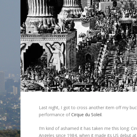
Last night, I got to cross another item off my buck
performance of
Cirque du Soleil
.
I’m kind of ashamed it has taken me this long: C
Angeles since 1984, when it made its US debut at t