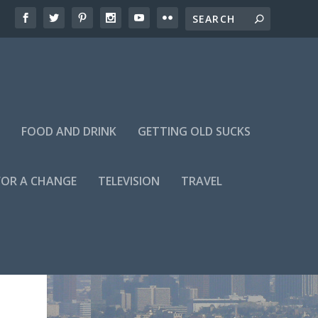
FOOD AND DRINK
GETTING OLD SUCKS
FOR A CHANGE
TELEVISION
TRAVEL