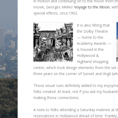
in motion and continuing on to the moon from the 
movie, Georges Melies’
Voyage to the Moon
, wit
special effects, circa 1902.
It is also fitting that
the Dolby Theatre
— home to the
Academy Awards —
is housed in the
Hollywood &
Highland shopping
center, which took design elements from the set
three years on the corner of Sunset and Virgil (wh
Those visual cues definitely added to my enjoym
folks created. At least, not if you ask my husba
making those connections.
A note to folks attending a Saturday matinee at t
reservations in Hollywood ahead of time. Frankly,