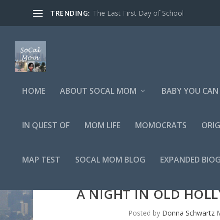
TRENDING:
The Last First Day of School
HOME
ABOUT SOCAL MOM
BABY YOU CAN 
IN QUEST OF
MOM LIFE
MOMOCRATS
ORIG
MAP TEST
SOCAL MOM BLOG
EXPANDED BIO
A NIGHT IN OLD HOL
Posted by
Donna Schwartz M