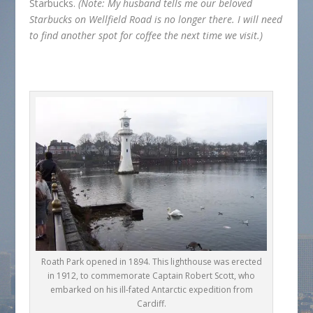
Starbucks.
(Note: My husband tells me our beloved
Starbucks on Wellfield Road is no longer there. I will need
to find another spot for coffee the next time we visit.)
Roath Park opened in 1894. This lighthouse was erected
in 1912, to commemorate Captain Robert Scott, who
embarked on his ill-fated Antarctic expedition from
Cardiff.