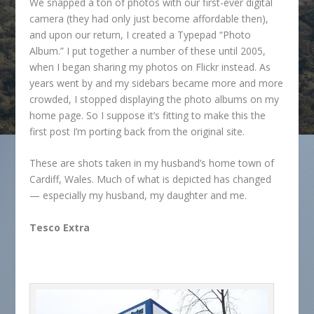
We snapped a ton of photos with our first-ever digital
camera (they had only just become affordable then),
and upon our return, I created a Typepad “Photo
Album.” I put together a number of these until 2005,
when I began sharing my photos on Flickr instead. As
years went by and my sidebars became more and more
crowded, I stopped displaying the photo albums on my
home page. So I suppose it’s fitting to make this the
first post I’m porting back from the original site.
These are shots taken in my husband’s home town of
Cardiff, Wales. Much of what is depicted has changed
— especially my husband, my daughter and me.
Tesco Extra