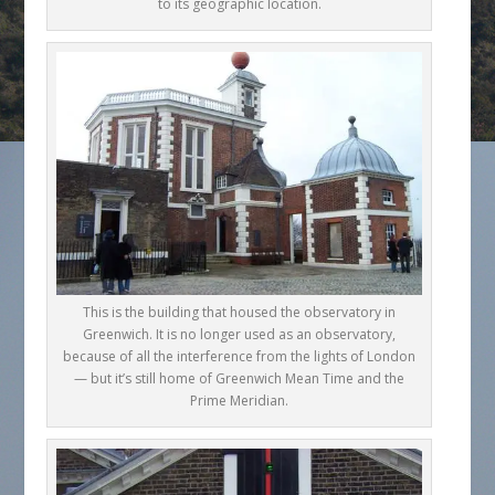
to its geographic location.
This is the building that housed the observatory in
Greenwich. It is no longer used as an observatory,
because of all the interference from the lights of London
— but it’s still home of Greenwich Mean Time and the
Prime Meridian.