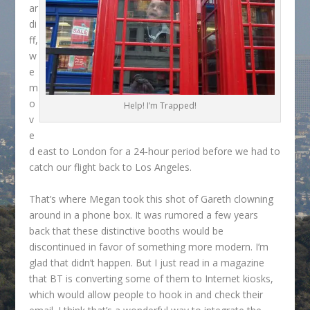
ar
di
ff,
w
e
m
o
Help! I’m Trapped!
v
e
d east to London for a 24-hour period before we had to
catch our flight back to Los Angeles.
That’s where Megan took this shot of Gareth clowning
around in a phone box. It was rumored a few years
back that these distinctive booths would be
discontinued in favor of something more modern. I’m
glad that didn’t happen. But I just read in a magazine
that BT is converting some of them to Internet kiosks,
which would allow people to hook in and check their