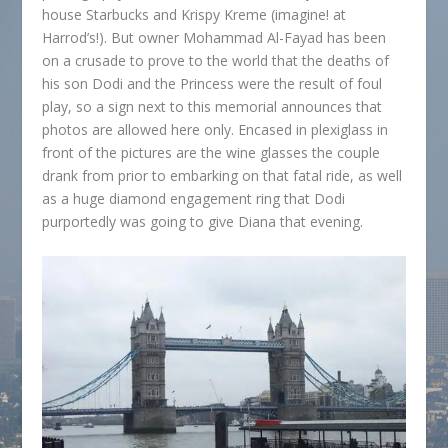
house Starbucks and Krispy Kreme (imagine! at
Harrod’s!). But owner Mohammad Al-Fayad has been
on a crusade to prove to the world that the deaths of
his son Dodi and the Princess were the result of foul
play, so a sign next to this memorial announces that
photos are allowed here only. Encased in plexiglass in
front of the pictures are the wine glasses the couple
drank from prior to embarking on that fatal ride, as well
as a huge diamond engagement ring that Dodi
purportedly was going to give Diana that evening.