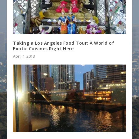
Taking a Los Angeles Food Tour: A World of
Exotic Cuisines Right Here
April 4, 2013