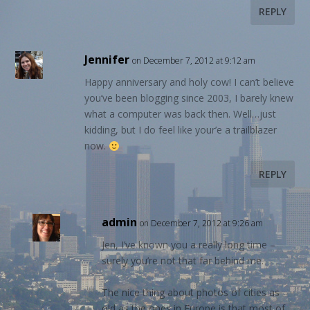
REPLY
Jennifer
on December 7, 2012 at 9:12 am
Happy anniversary and holy cow! I can’t believe
you’ve been blogging since 2003, I barely knew
what a computer was back then. Well…just
kidding, but I do feel like your’e a trailblazer
now.
REPLY
admin
on December 7, 2012 at 9:26 am
Jen, I’ve known you a really long time –
surely you’re not that far behind me.
The nice thing about photos of cities as
old as the ones in Europe is that most of