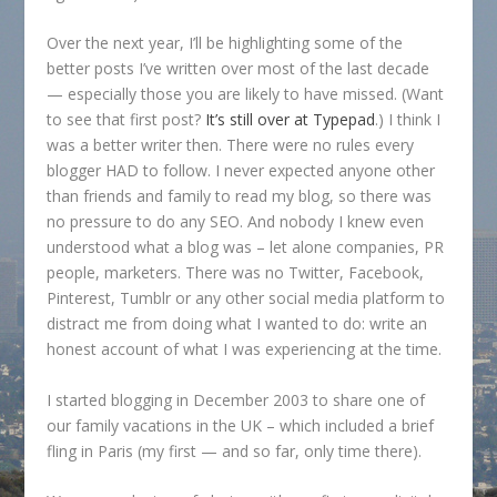
Over the next year, I’ll be highlighting some of the
better posts I’ve written over most of the last decade
— especially those you are likely to have missed. (Want
to see that first post?
It’s still over at Typepad
.) I think I
was a better writer then. There were no rules every
blogger HAD to follow. I never expected anyone other
than friends and family to read my blog, so there was
no pressure to do any SEO. And nobody I knew even
understood what a blog was – let alone companies, PR
people, marketers. There was no Twitter, Facebook,
Pinterest, Tumblr or any other social media platform to
distract me from doing what I wanted to do: write an
honest account of what I was experiencing at the time.
I started blogging in December 2003 to share one of
our family vacations in the UK – which included a brief
fling in Paris (my first — and so far, only time there).