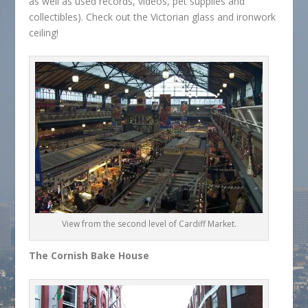
as well as used records, videos, pet supplies and
collectibles). Check out the Victorian glass and ironwork
ceiling!
View from the second level of Cardiff Market.
The Cornish Bake House