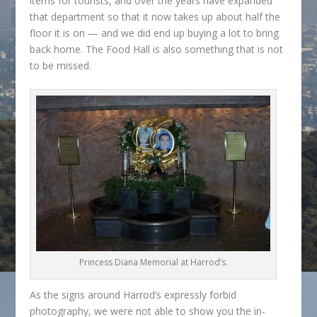
items for tourists, and over the years have expanded
that department so that it now takes up about half the
floor it is on — and we did end up buying a lot to bring
back home. The Food Hall is also something that is not
to be missed.
Princess Diana Memorial at Harrod’s.
As the signs around Harrod’s expressly forbid
photography, we were not able to show you the in-