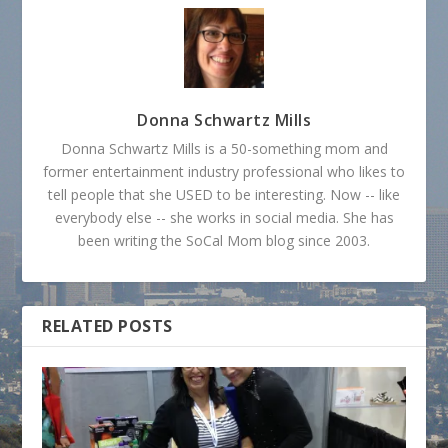
Donna Schwartz Mills
Donna Schwartz Mills is a 50-something mom and
former entertainment industry professional who likes to
tell people that she USED to be interesting. Now -- like
everybody else -- she works in social media. She has
been writing the SoCal Mom blog since 2003.
RELATED POSTS