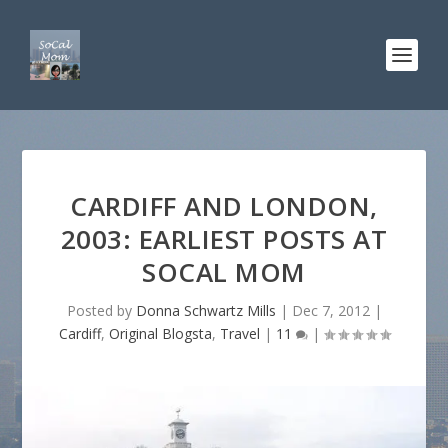
CARDIFF AND LONDON,
2003: EARLIEST POSTS AT
SOCAL MOM
Posted by
Donna Schwartz Mills
|
Dec 7, 2012
|
Cardiff
,
Original Blogsta
,
Travel
|
11
|