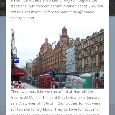
email. I think that’s a wonderful way to integrate the
traditional with modern communication needs.
(You can
tell this was written before the advent of affordable
smartphones!)
There was very little we can afford at Harrod’s
(even
truer in 2012!)
, but I’d heard they held a great January
sale. Alas, even at 40% off, Dior clothes for kids were
still too rich for my blood. They do have fun souvenir