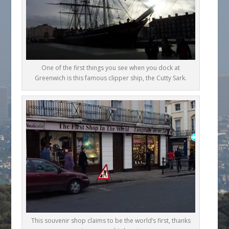
One of the first things you see when you dock at
Greenwich is this famous clipper ship, the Cutty Sark.
This souvenir shop claims to be the world’s first, thanks