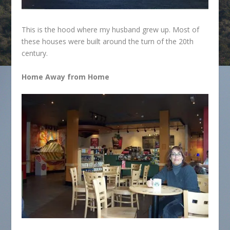
This is the hood where my husband grew up. Most of
these houses were built around the turn of the 20th
century.
Home Away from Home