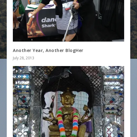
Another Year, Another BlogHer
July 28, 2013