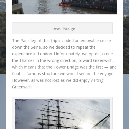
Tower Bridge
The Paris leg of that trip included an enjoyable cruise
down the Seine, so we decided to repeat the
experience in London. Unfortunately, we opted to ride
the Thames in the wrong direction, toward Greenwich,
which means that the Tower Bridge was the first — and
final — famous structure we would see on the voyage.
However, all was not lost as we did enjoy visiting
Greenwich.