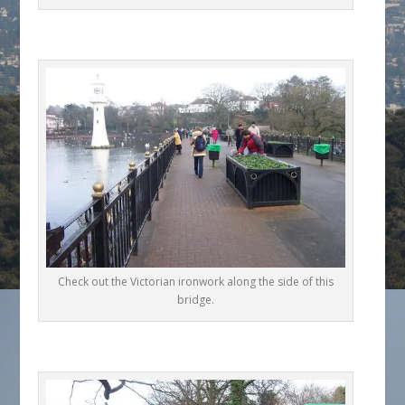
Check out the Victorian ironwork along the side of this
bridge.