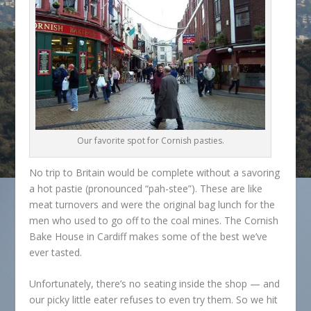
Our favorite spot for Cornish pasties.
No trip to Britain would be complete without a savoring
a hot pastie (pronounced “pah-stee”). These are like
meat turnovers and were the original bag lunch for the
men who used to go off to the coal mines. The Cornish
Bake House in Cardiff makes some of the best we’ve
ever tasted.
Unfortunately, there’s no seating inside the shop — and
our picky little eater refuses to even try them. So we hit