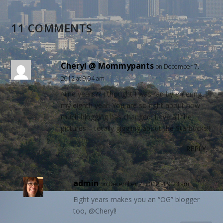
11 COMMENTS
Cheryl @ Mommypants
on December 7,
2012 at 9:04 am
Nine years?? I thought I was rad by entering
my eighth year. You are so right about how
much blogging has changed. Love all the
pictures – totally giggling about the Starbucks!!
REPLY
admin
on December 7, 2012 at 9:23 am
Eight years makes you an “OG” blogger
too, @Cheryl!