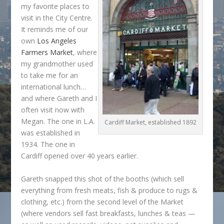
my favorite places to
visit in the City Centre.
It reminds me of our
own
Los Angeles
Farmers Market
, where
my grandmother used
to take me for an
international lunch…
and where Gareth and I
often visit now with
Megan. The one in L.A.
Cardiff Market, established 1892
was established in
1934. The one in
Cardiff opened over 40 years earlier.
Gareth snapped this shot of the booths (which sell
everything from fresh meats, fish & produce to rugs &
clothing, etc.) from the second level of the Market
(where vendors sell fast breakfasts, lunches & teas —