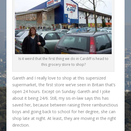
Is it weird that the first thing we do in Cardiff is head to
this grocery store to shop?
Gareth and I really love to shop at this supersized
supermarket, the first store we’ve seen in Britain that’s
open 24 hours. Except on Sunday. Gareth and I joke
about it being 24/6. Still, my sis-in-law says this has
saved her, because between raising three rambunctious
boys and going back to school for her degree, she can
shop late at night. At least, they are moving in the right
direction.