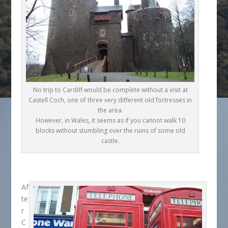
No trip to Cardiff would be complete without a visit at
Castell Coch, one of three very different old fortresses in
the area.
However, in Wales, it seems as if you cannot walk 10
blocks without stumbling over the ruins of some old
castle.
Af
te
r
C