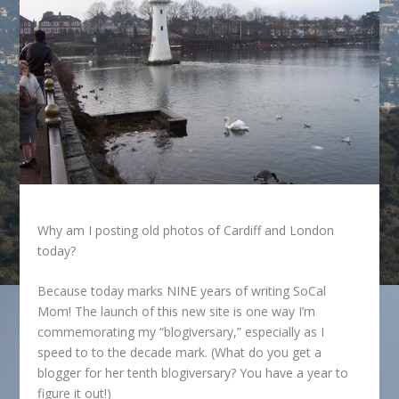
Why am I posting old photos of Cardiff and London
today?
Because today marks NINE years of writing SoCal
Mom! The launch of this new site is one way I’m
commemorating my “blogiversary,” especially as I
speed to to the decade mark. (What do you get a
blogger for her tenth blogiversary? You have a year to
figure it out!)