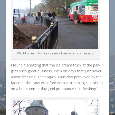
We All Scream for Ice Cream – Even when it’s freezing.
I found it amazing that the ice cream truck at the park
gets such great business, even on days that just hover
above freezing. Then again, I am also perplexed by the
fact that the Brits will often drink a steaming cup of tea
on a hot summer day (and pronounce it “refreshing”).