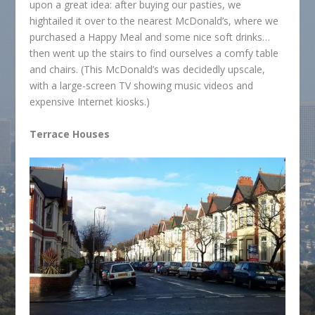
upon a great idea: after buying our pasties, we
hightailed it over to the nearest McDonald’s, where we
purchased a Happy Meal and some nice soft drinks…
then went up the stairs to find ourselves a comfy table
and chairs. (This McDonald’s was decidedly upscale,
with a large-screen TV showing music videos and
expensive Internet kiosks.)
Terrace Houses