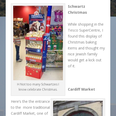
Schwartz
Christmas
While shopping in the
Tesco SuperCentre, I
found this display of
Christmas baking
items and thought my
nice Jewish family
would get a kick out
of it.
H Not too many Schwartzes I
Cardiff Market
know celebrate Christmas.
Here’s the the entrance
to the more traditional
Cardiff Market, one of