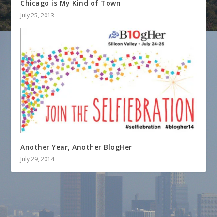
Chicago is My Kind of Town
July 25, 2013
Another Year, Another BlogHer
July 29, 2014