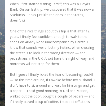
When I first started visiting Cardiff, this was a Lloyd’s
Bank. On our last trip, we discovered that it was now a
Starbucks! Looks just like the ones in the States,
doesn’t it?
One of the nice things about this trip is that after 12
years, I finally feel confident enough to walk to the
shops on Albany Road unaccompanied by Gareth. I
know that sounds weird, but my instinct when crossing
the street is to look in the wrong direction — and
pedestrians in the UK
do not
have the right of way, and
motorists will not stop for them!
But I guess I finally licked the fear of becoming roadkill
— so this time around, if I awoke before my husband, I
didn’t have to sit around and wait for him to go and get
a paper — I said good morning to Neil and Marion,
walked out the door, bought a couple of papers — and
if I really craved a cup of coffee, I stopped off at this