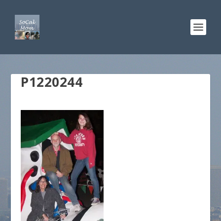
P1220244