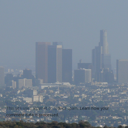
This site uses Akismet to reduce spam.
Learn how your
comment data is processed.