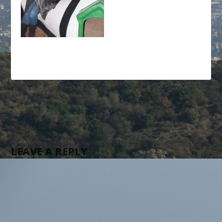
LEAVE A REPLY