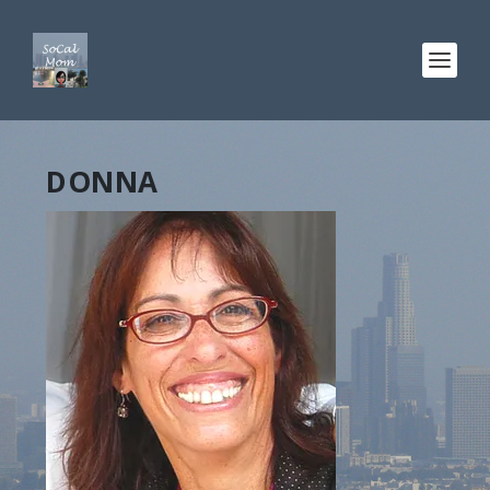
DONNA