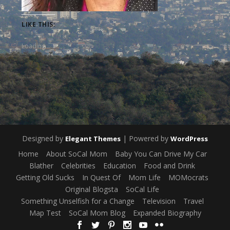
LIKE THIS:
Loading...
Designed by
| Powered by
Elegant Themes
WordPress
Home
About SoCal Mom
Baby You Can Drive My Car
Blather
Celebrities
Education
Food and Drink
Getting Old Sucks
In Quest Of
Mom Life
MOMocrats
Original Blogsta
SoCal Life
Something Unselfish for a Change
Television
Travel
Map Test
SoCal Mom Blog
Expanded Biography